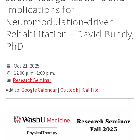
Implications for
Neuromodulation-driven
Rehabilitation – David Bundy,
PhD
Oct 21, 2025
12:00 p.m.-1:00 p.m.
Research Seminar
Add to:
Google Calendar
|
Outlook
|
iCal File