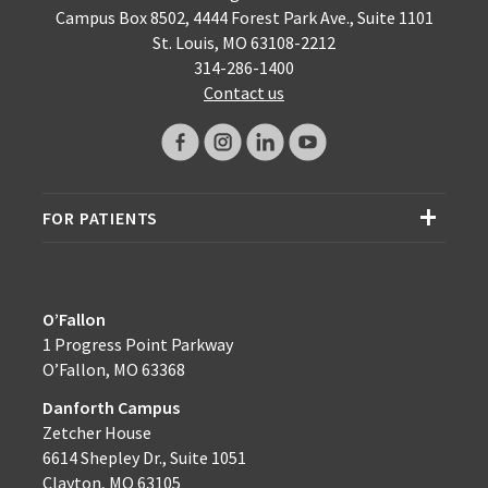
Campus Box 8502, 4444 Forest Park Ave., Suite 1101
St. Louis, MO 63108-2212
314-286-1400
Contact us
FOR PATIENTS
O’Fallon
1 Progress Point Parkway
O’Fallon, MO 63368
Danforth Campus
Zetcher House
6614 Shepley Dr., Suite 1051
Clayton, MO 63105