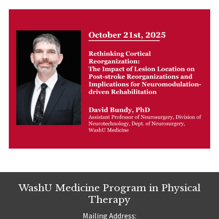
WashU Medicine Program in Physical
Therapy
Mailing Address: