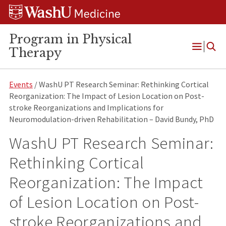
Skip
Skip
Skip
to
to
to
content
search
footer
Program in Physical
Therapy
Open
Menu
Events
/ WashU PT Research Seminar: Rethinking Cortical
Reorganization: The Impact of Lesion Location on Post-
stroke Reorganizations and Implications for
Neuromodulation-driven Rehabilitation – David Bundy, PhD
WashU PT Research Seminar:
Rethinking Cortical
Reorganization: The Impact
of Lesion Location on Post-
stroke Reorganizations and