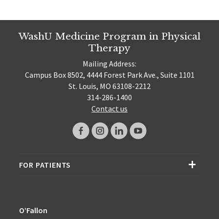
WashU Medicine Program in Physical
Therapy
Mailing Address:
Campus Box 8502, 4444 Forest Park Ave., Suite 1101
St. Louis, MO 63108-2212
314-286-1400
Contact us
FOR PATIENTS
O’Fallon