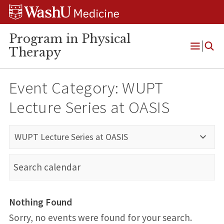
Skip
Skip
Skip
to
to
to
content
search
footer
Program in Physical
Therapy
Open
Menu
Event Category:
WUPT
Lecture Series at OASIS
WUPT Lecture Series at OASIS
Nothing Found
Sorry, no events were found for your search.