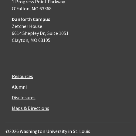
1 Progress Point Parkway
O’Fallon, MO 63368
Danforth Campus
Zetcher House
6614 Shepley Dr., Suite 1051
Clayton, MO 63105
Resources
Alumni
Disclosures
Maps & Directions
©2026 Washington University in St. Louis