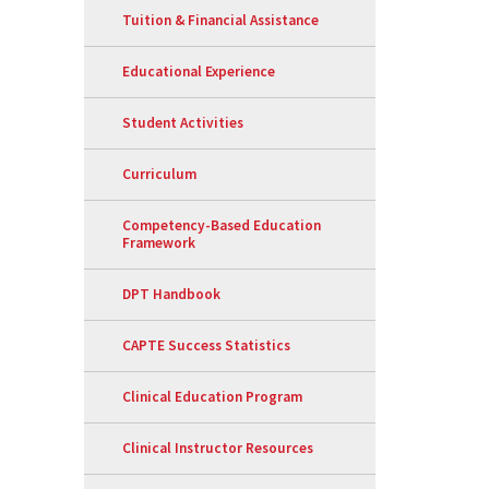
Tuition & Financial Assistance
Educational Experience
Student Activities
Curriculum
Competency-Based Education
Framework
DPT Handbook
CAPTE Success Statistics
Clinical Education Program
Clinical Instructor Resources