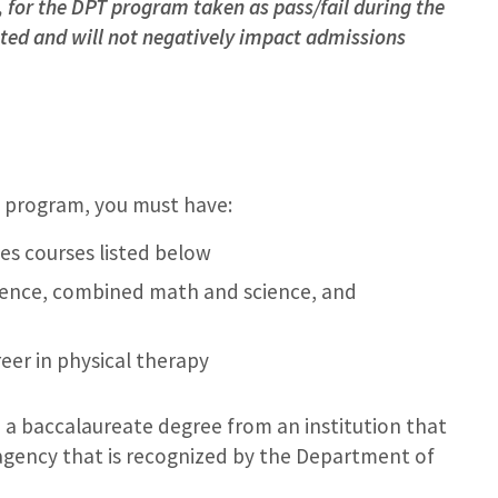
s, for the DPT program taken as pass/fail during the
pted and will not negatively impact admissions
e program, you must have:
es courses listed below
cience, combined math and science, and
er in physical therapy
 a baccalaureate degree from an institution that
 agency that is recognized by the Department of