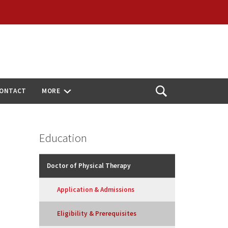
ONTACT
MORE
Open
Search
Education
Doctor of Physical Therapy
Application & Admissions
Eligibility & Prerequisites