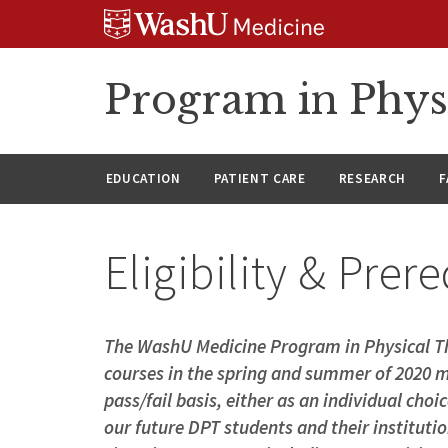
Skip
Skip
Skip
to
to
to
content
search
footer
Program in Phys
EDUCATION
PATIENT CARE
RESEARCH
F
Eligibility & Prer
The WashU Medicine Program in Physical Th
courses in the spring and summer of 2020 m
pass/fail basis, either as an individual choi
our future DPT students and their institutio