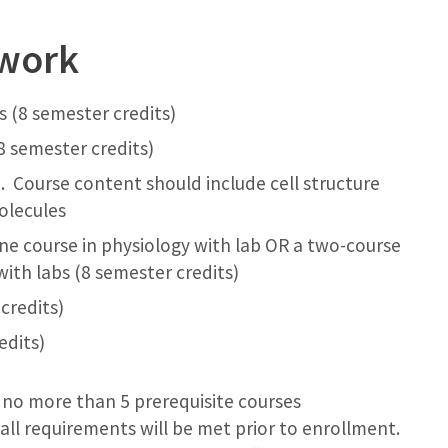
ework
 (8 semester credits)
8 semester credits)
). Course content should include cell structure
olecules
ne course in physiology with lab OR a two-course
ith labs (8 semester credits)
credits)
edits)
 no more than 5 prerequisite courses
ll requirements will be met prior to enrollment.