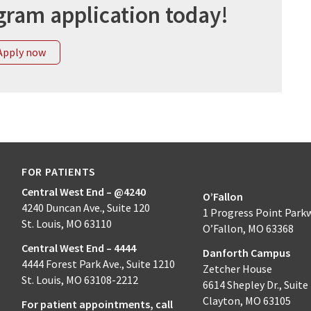
gram application today!
Apply now
FOR PATIENTS
Central West End – @4240
O’Fallon
4240 Duncan Ave., Suite 120
1 Progress Point Park
St. Louis, MO 63110
O’Fallon, MO 63368
Central West End – 4444
Danforth Campus
4444 Forest Park Ave., Suite 1210
Zetcher House
St. Louis, MO 63108-2212
6614 Shepley Dr., Suite
Clayton, MO 63105
For patient appointments, call