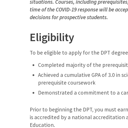
situations. Courses, including prerequisite
time of the COVID-19 response will be acce
decisions for prospective students.
Eligibility
To be eligible to apply for the DPT degre
Completed majority of the prerequisit
Achieved a cumulative GPA of 3.0 in s
prerequisite coursework
Demonstrated a commitment to a care
Prior to beginning the DPT, you must earn
is accredited by a national accreditation
Education.