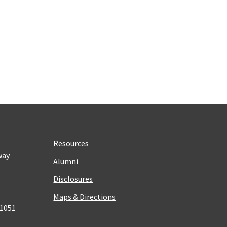
Resources
way
Alumni
Disclosures
Maps & Directions
 1051