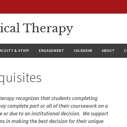
ical Therapy
ACULTY & STAFF
ENGAGEMENT
CALENDAR
ABOUT
C
equisites
erapy recognizes that students completing
ay complete part or all of their coursework on a
ce or due to an institutional decision. We support
ns in making the best decision for their unique