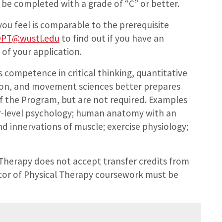
 be completed with a grade of “C” or better.
ou feel is comparable to the prerequisite
PT@wustl.edu
to find out if you have an
 of your application.
competence in critical thinking, quantitative
tion, and movement sciences better prepares
of the Program, but are not required. Examples
er-level psychology; human anatomy with an
nd innervations of muscle; exercise physiology;
Therapy does not accept transfer credits from
tor of Physical Therapy coursework must be