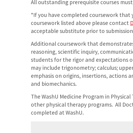
All outstanding prerequisite courses must
*If you have completed coursework that y
coursework listed above please contact
D
acceptable substitute prior to submission
Additional coursework that demonstrates 
reasoning, scientific inquiry, communica
students for the rigor and expectations 
may include trigonometry; calculus; upp
emphasis on origins, insertions, actions a
and biomechanics.
The WashU Medicine Program in Physical 
other physical therapy programs. All Doc
completed at WashU.