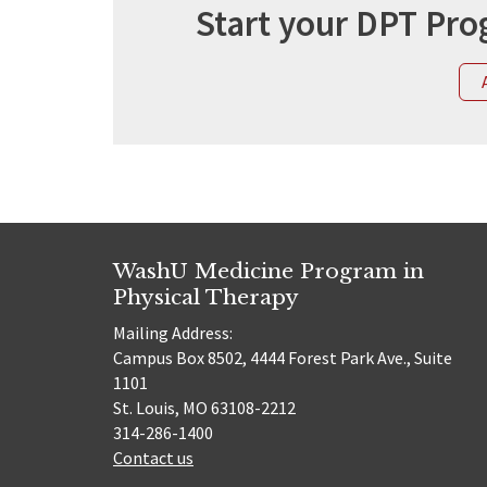
Start your DPT Pro
WashU Medicine Program in
Physical Therapy
Mailing Address:
Campus Box 8502, 4444 Forest Park Ave., Suite
1101
St. Louis, MO 63108-2212
314-286-1400
Contact us