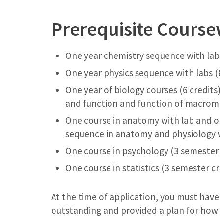
Prerequisite Cours
One year chemistry sequence with labs
One year physics sequence with labs (
One year of biology courses (6 credits
and function and function of macrom
One course in anatomy with lab and o
sequence in anatomy and physiology w
One course in psychology (3 semester 
One course in statistics (3 semester cr
At the time of application, you must have
outstanding and provided a plan for how a