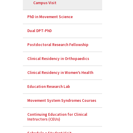
Campus Visit
PhD in Movement Science
Dual DPT-PhD
Postdoctoral Research Fellowship
Clinical Residency in Orthopaedics
Clinical Residency in Women’s Health
Education Research Lab
Movement System Syndromes Courses
Continuing Education for Clinical
Instructors (CEUs)