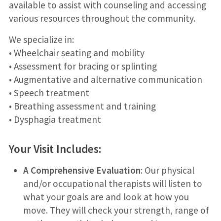
available to assist with counseling and accessing
various resources throughout the community.
We specialize in:
• Wheelchair seating and mobility
• Assessment for bracing or splinting
• Augmentative and alternative communication
• Speech treatment
• Breathing assessment and training
• Dysphagia treatment
Your Visit Includes:
A Comprehensive Evaluation
: Our physical
and/or occupational therapists will listen to
what your goals are and look at how you
move. They will check your strength, range of