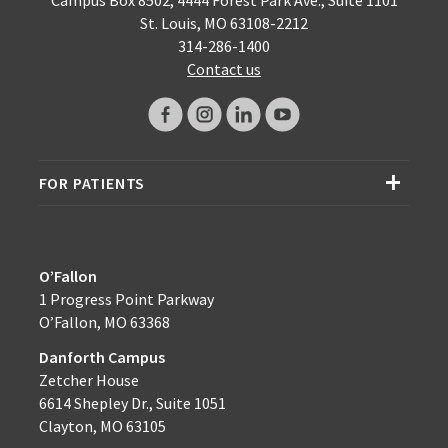
St. Louis, MO 63108-2212
314-286-1400
Contact us
FOR PATIENTS
O’Fallon
1 Progress Point Parkway
O’Fallon, MO 63368
Danforth Campus
Zetcher House
6614 Shepley Dr., Suite 1051
Clayton, MO 63105