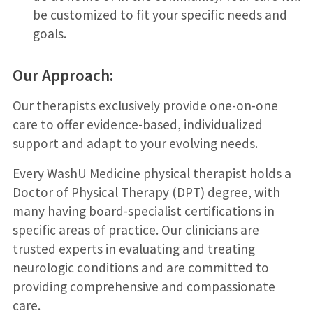
be customized to fit your specific needs and
goals.
Our Approach:
Our therapists exclusively provide one-on-one
care to offer evidence-based, individualized
support and adapt to your evolving needs.
Every WashU Medicine physical therapist holds a
Doctor of Physical Therapy (DPT) degree, with
many having board-specialist certifications in
specific areas of practice. Our clinicians are
trusted experts in evaluating and treating
neurologic conditions and are committed to
providing comprehensive and compassionate
care.