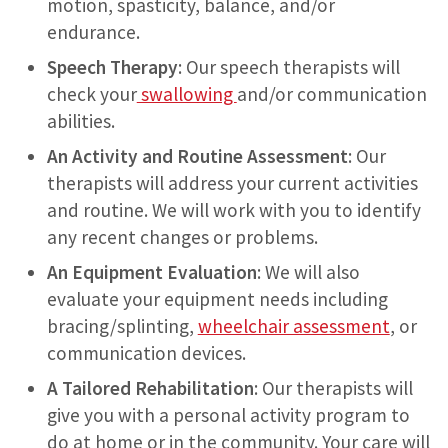
motion, spasticity, balance, and/or
endurance.
Speech Therapy
: Our speech therapists will
check your
swallowing
and/or communication
abilities.
An Activity and Routine Assessment
: Our
therapists will address your current activities
and routine. We will work with you to identify
any recent changes or problems.
An
Equipment Evaluation
: We will also
evaluate your equipment needs including
bracing/splinting,
wheelchair assessment
, or
communication devices.
A Tailored Rehabilitation
: Our therapists will
give you with a personal activity program to
do at home or in the community. Your care will