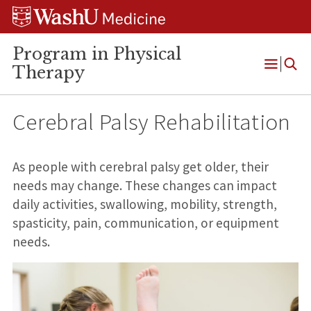
Skip
Skip
Skip
to
to
to
content
search
footer
Program in Physical
Therapy
Open
Menu
Cerebral Palsy Rehabilitation
As people with cerebral palsy get older, their
needs may change. These changes can impact
daily activities, swallowing, mobility, strength,
spasticity, pain, communication, or equipment
needs.