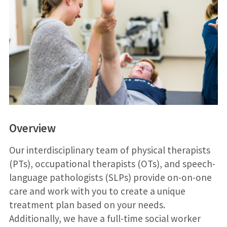
Overview
Our interdisciplinary team of physical therapists
(PTs), occupational therapists (OTs), and speech-
language pathologists (SLPs) provide on-on-one
care and work with you to create a unique
treatment plan based on your needs.
Additionally, we have a full-time social worker