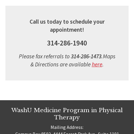
Call us today to schedule your
appointment!
314-286-1940
Please fax referrals to
314-286-1473
.
Maps
& Directions are available
here
.
WashU Medicine Program in Physical
Therapy
Mailing Address:
Campus Box 8502, 4444 Forest Park Ave., Suite 1101