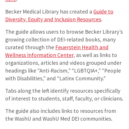
Becker Medical Library has created a
Guide to
Diversity, Equity and Inclusion Resources
.
The guide allows users to browse Becker Library’s
growing collection of DEI-related books, many
curated through the
Feuerstein Health and
Wellness Information Center
, as well as links to
organizations, articles and videos grouped under
headings like “Anti-Racism,” “LGBTQIA+,” “People
with Disabilities,” and “Latinx Community.”
Tabs along the left identify resources specifically
of interest to students, staff, faculty, or clinicians.
The guide also includes links to resources from
the WashU and WashU Med DEI communities.