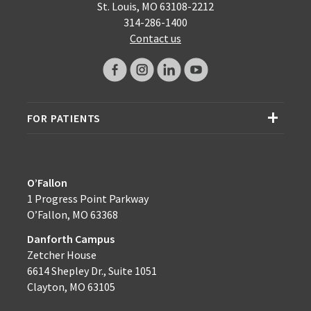
St. Louis, MO 63108-2212
314-286-1400
Contact us
FOR PATIENTS
O’Fallon
1 Progress Point Parkway
O’Fallon, MO 63368
Danforth Campus
Zetcher House
6614 Shepley Dr., Suite 1051
Clayton, MO 63105