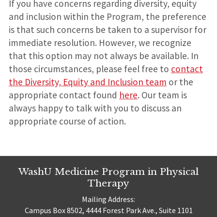
If you have concerns regarding diversity, equity
and inclusion within the Program, the preference
is that such concerns be taken to a supervisor for
immediate resolution. However, we recognize
that this option may not always be available. In
those circumstances, please feel free to
contact
the Diversity, Equity and Inclusion team
or the
appropriate contact found
here
. Our team is
always happy to talk with you to discuss an
appropriate course of action.
WashU Medicine Program in Physical
Therapy
Mailing Address:
Campus Box 8502, 4444 Forest Park Ave., Suite 1101