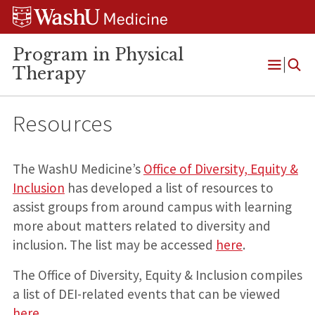
Skip
Skip
Skip
to
to
to
content
search
footer
Program in Physical
Therapy
Open
Menu
Resources
The WashU Medicine’s
Office of Diversity, Equity &
Inclusion
has developed a list of resources to
assist groups from around campus with learning
more about matters related to diversity and
inclusion. The list may be accessed
here
.
The Office of Diversity, Equity & Inclusion compiles
a list of DEI-related events that can be viewed
here
.