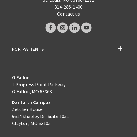
314-286-1400
Contact us
FOR PATIENTS
O’Fallon
1 Progress Point Parkway
O’Fallon, MO 63368
Danforth Campus
Zetcher House
6614 Shepley Dr., Suite 1051
Clayton, MO 63105