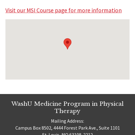
Visit our MSI Course page for more information
WashU Medicine Program in Physical
Therapy
Mailing Address:
Campus Box 8502, 4444 Forest Park Ave., Suite 1101
St. Louis, MO 63108-2212