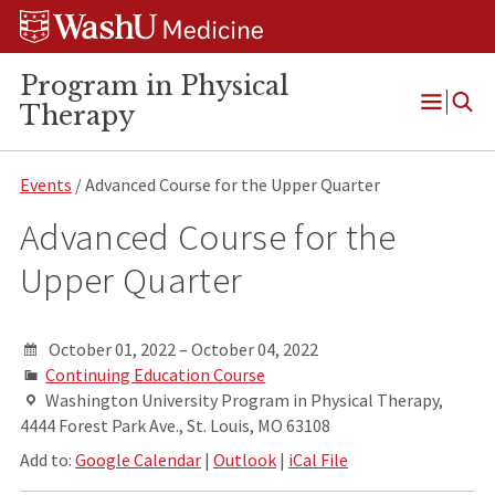
Skip
Skip
Skip
to
to
to
content
search
footer
Program in Physical
Therapy
Open
Menu
Events
/ Advanced Course for the Upper Quarter
Advanced Course for the
Upper Quarter
October 01, 2022 – October 04, 2022
Continuing Education Course
Washington University Program in Physical Therapy,
4444 Forest Park Ave., St. Louis, MO 63108
Add to:
Google Calendar
|
Outlook
|
iCal File