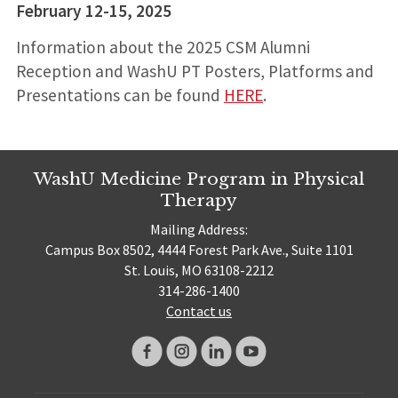
February 12-15, 2025
Information about the 2025 CSM Alumni
Reception and WashU PT Posters, Platforms and
Presentations can be found
HERE
.
WashU Medicine Program in Physical
Therapy
Mailing Address:
Campus Box 8502, 4444 Forest Park Ave., Suite 1101
St. Louis, MO 63108-2212
314-286-1400
Contact us