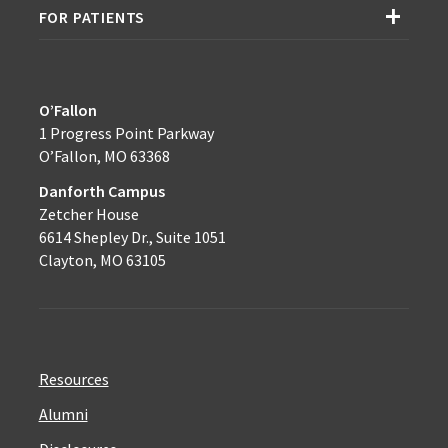
FOR PATIENTS
O’Fallon
1 Progress Point Parkway
O’Fallon, MO 63368
Danforth Campus
Zetcher House
6614 Shepley Dr., Suite 1051
Clayton, MO 63105
Resources
Alumni