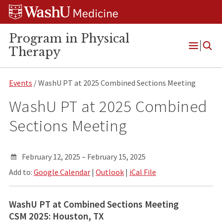
Skip
Skip
Skip
to
to
to
content
search
footer
Program in Physical
Therapy
Open
Menu
Events
/ WashU PT at 2025 Combined Sections Meeting
WashU PT at 2025 Combined
Sections Meeting
February 12, 2025 – February 15, 2025
Add to:
Google Calendar
|
Outlook
|
iCal File
WashU PT at Combined Sections Meeting
CSM 2025: Houston, TX