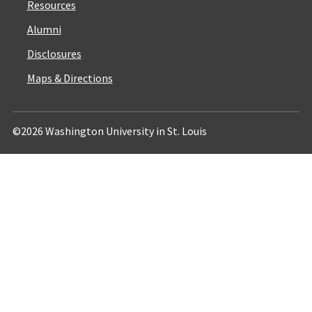
Resources
Alumni
Disclosures
Maps & Directions
©2026 Washington University in St. Louis