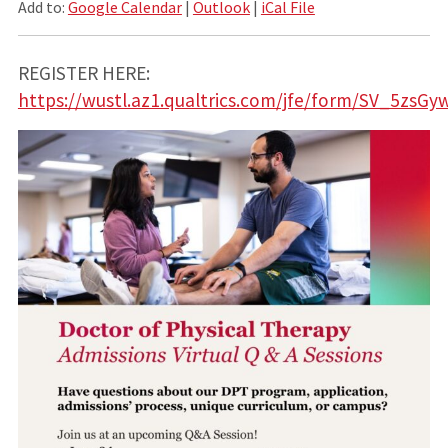
Add to:
Google Calendar
|
Outlook
|
iCal File
REGISTER HERE:
https://wustl.az1.qualtrics.com/jfe/form/SV_5zsG