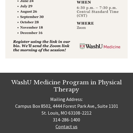
WashU Medicine Program in Physical
Therapy
Mailing Address:
Campus Box 8502, 4444 Forest Park Ave., Suite 1101
St. Louis, MO 63108-2212
314-286-1400
Contact us