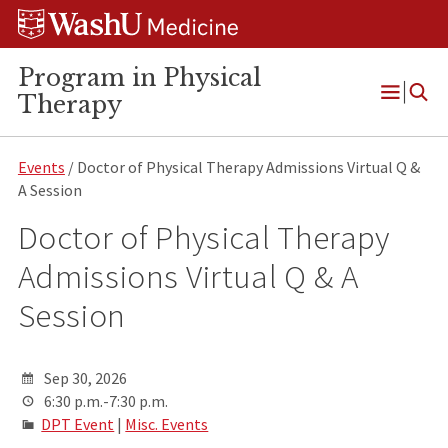
Skip
Skip
Skip
to
to
to
content
search
footer
Program in Physical
Therapy
Open
Menu
Events
/ Doctor of Physical Therapy Admissions Virtual Q &
A Session
Doctor of Physical Therapy
Admissions Virtual Q & A
Session
Sep 30, 2026
6:30 p.m.-7:30 p.m.
DPT Event
|
Misc. Events