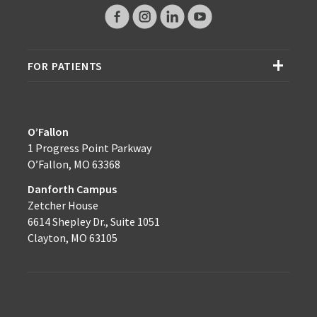
FOR PATIENTS
O’Fallon
1 Progress Point Parkway
O’Fallon, MO 63368
Danforth Campus
Zetcher House
6614 Shepley Dr., Suite 1051
Clayton, MO 63105