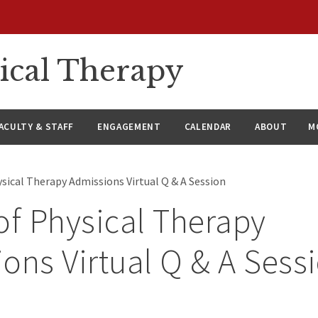
ical Therapy
ACULTY & STAFF
ENGAGEMENT
CALENDAR
ABOUT
M
sical Therapy Admissions Virtual Q & A Session
of Physical Therapy
ons Virtual Q & A Sess