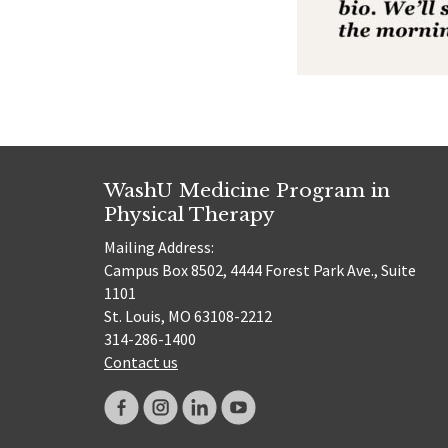
WashU Medicine Program in
Physical Therapy
Mailing Address:
Campus Box 8502, 4444 Forest Park Ave., Suite
1101
St. Louis, MO 63108-2212
314-286-1400
Contact us