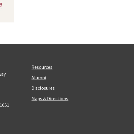
Resources
way
Alumni
Disclosures
Maps & Directions
 1051