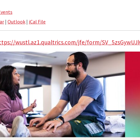
Events
ar
|
Outlook
|
iCal File
ttps://wustl.az1.qualtrics.com/jfe/form/SV_5zsGywUJ