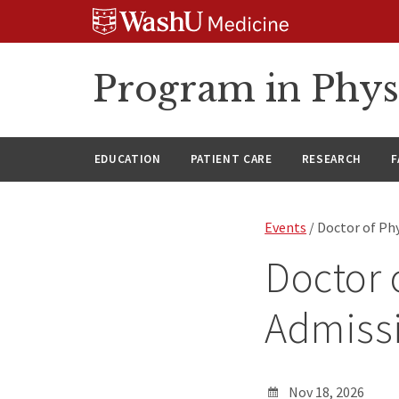
Skip
Skip
Skip
to
to
to
content
search
footer
Program in Phys
EDUCATION
PATIENT CARE
RESEARCH
F
Events
/ Doctor of Phy
Doctor 
Admissi
Nov 18, 2026