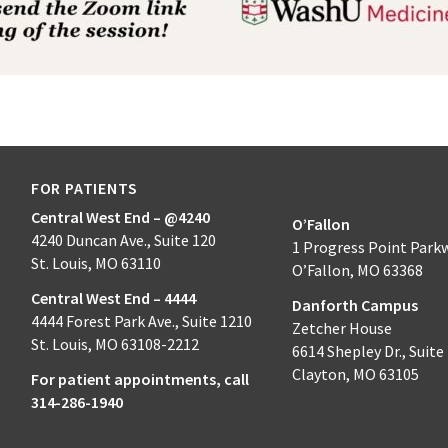
FOR PATIENTS
Central West End – @4240
O’Fallon
4240 Duncan Ave., Suite 120
1 Progress Point Park
St. Louis, MO 63110
O’Fallon, MO 63368
Central West End – 4444
Danforth Campus
4444 Forest Park Ave., Suite 1210
Zetcher House
St. Louis, MO 63108-2212
6614 Shepley Dr., Suite
Clayton, MO 63105
For patient appointments, call
314-286-1940