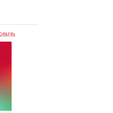
lQRkFRs