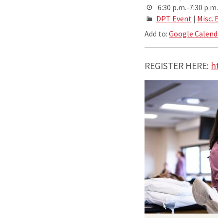
6:30 p.m.-7:30 p.m.
DPT Event
|
Misc. 
Add to:
Google Calend
REGISTER HERE:
h