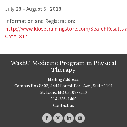
July 28 – August 5 , 2018
Information and Registration:
http://www.klosetrainingstore.com/SearchResults.
Cat=1817
WashU Medicine Program in Physical
Therapy
Mailing Address:
Campus Box 8502, 4444 Forest Park Ave., Suite 1101
St. Louis, MO 63108-2212
314-286-1400
Contact us