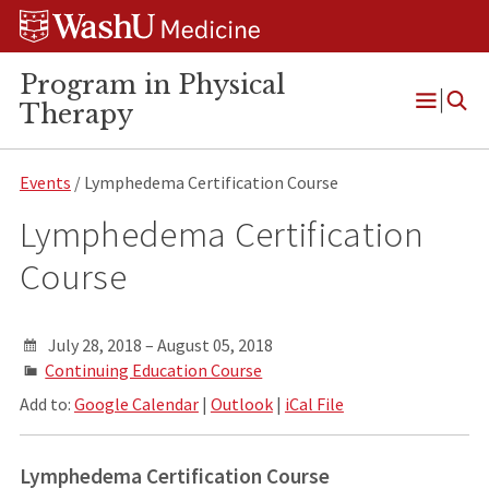
Skip
Skip
Skip
to
to
to
content
search
footer
Program in Physical
Therapy
Open
Menu
Events
/ Lymphedema Certification Course
Lymphedema Certification
Course
July 28, 2018 – August 05, 2018
Continuing Education Course
Add to:
Google Calendar
|
Outlook
|
iCal File
Lymphedema Certification Course