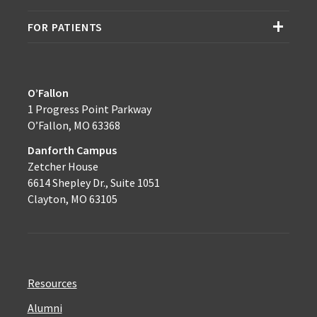
FOR PATIENTS
O’Fallon
1 Progress Point Parkway
O’Fallon, MO 63368
Danforth Campus
Zetcher House
6614 Shepley Dr., Suite 1051
Clayton, MO 63105
Resources
Alumni