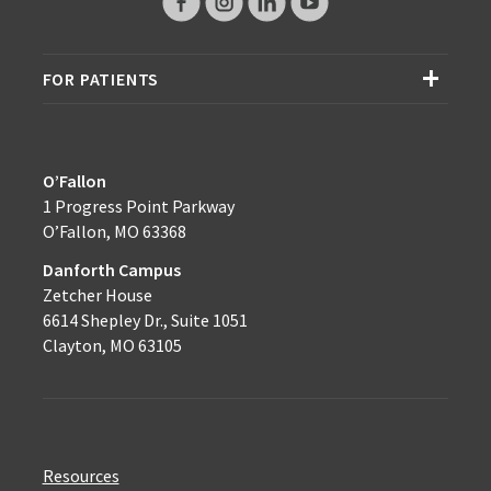
FOR PATIENTS
O’Fallon
1 Progress Point Parkway
O’Fallon, MO 63368
Danforth Campus
Zetcher House
6614 Shepley Dr., Suite 1051
Clayton, MO 63105
Resources