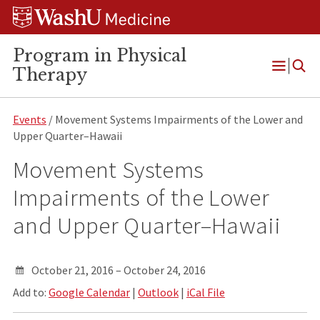
Skip
Skip
Skip
to
to
to
content
search
footer
Program in Physical
Therapy
Open
Menu
Events
/ Movement Systems Impairments of the Lower and
Upper Quarter–Hawaii
Movement Systems
Impairments of the Lower
and Upper Quarter–Hawaii
October 21, 2016 – October 24, 2016
Add to:
Google Calendar
|
Outlook
|
iCal File