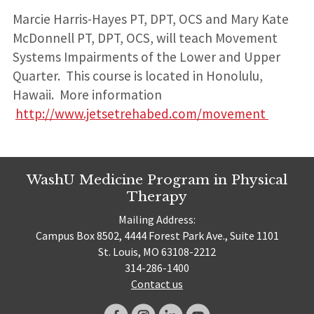
Marcie Harris-Hayes PT, DPT, OCS and Mary Kate
McDonnell PT, DPT, OCS, will teach Movement
Systems Impairments of the Lower and Upper
Quarter. This course is located in Honolulu,
Hawaii. More information
http://www.jetsetrehabed.com/movement
WashU Medicine Program in Physical
Therapy
Mailing Address:
Campus Box 8502, 4444 Forest Park Ave., Suite 1101
St. Louis, MO 63108-2212
314-286-1400
Contact us