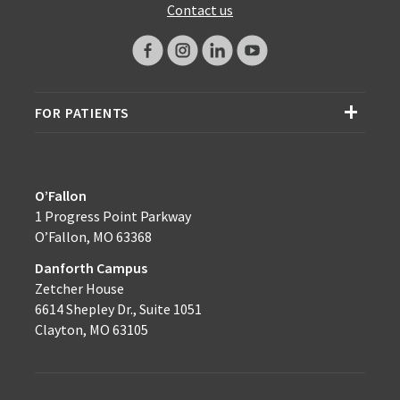
Contact us
FOR PATIENTS
O’Fallon
1 Progress Point Parkway
O’Fallon, MO 63368
Danforth Campus
Zetcher House
6614 Shepley Dr., Suite 1051
Clayton, MO 63105