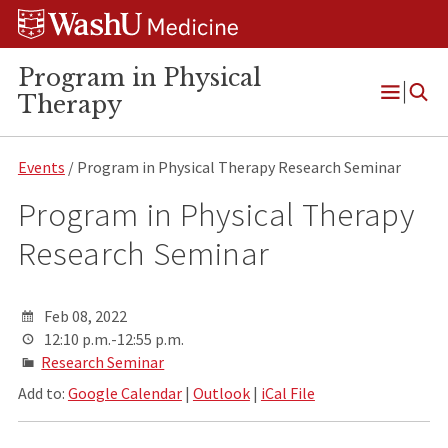
Skip
Skip
Skip
to
to
to
content
search
footer
Program in Physical
Therapy
Open
Menu
Events
/ Program in Physical Therapy Research Seminar
Program in Physical Therapy
Research Seminar
Feb 08, 2022
12:10 p.m.-12:55 p.m.
Research Seminar
Add to:
Google Calendar
|
Outlook
|
iCal File