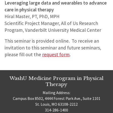
Leveraging large data and wearables to advance
care in physical therapy
Hiral Master, PT, PhD, MPH
Scientific Project Manager, All of Us Research
Program, Vanderbilt University Medical Center
This seminar is provided online. To receive an
invitation to this seminar and future seminars,
please fill out the
request form
.
WashU Medicine Program in Physical
Therapy
Mailing Address:
Campus Box 8502, 4444 Forest Park Ave., Suite 1101
St. Louis, MO 63108-2212
314-286-1400