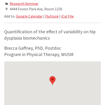
Research Seminar
4444 Forest Park Ave, Room 1235
Add to:
Google Calendar
|
Outlook
|
iCal File
Quantification of the effect of variability on hip
dysplasia biomechanics
Brecca Gaffney, PhD, Postdoc
Program in Physical Therapy, WUSM