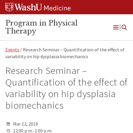
Skip
Skip
Skip
to
to
to
content
search
footer
Program in Physical
Therapy
Open
Menu
Events
/ Research Seminar – Quantification of the effect of
variability on hip dysplasia biomechanics
Research Seminar –
Quantification of the effect of
variability on hip dysplasia
biomechanics
Mar 12, 2019
12:00 p.m.-1:00 p.m.