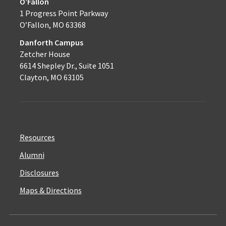
O’Fallon
1 Progress Point Parkway
O’Fallon, MO 63368
Danforth Campus
Zetcher House
6614 Shepley Dr., Suite 1051
Clayton, MO 63105
Resources
Alumni
Disclosures
Maps & Directions