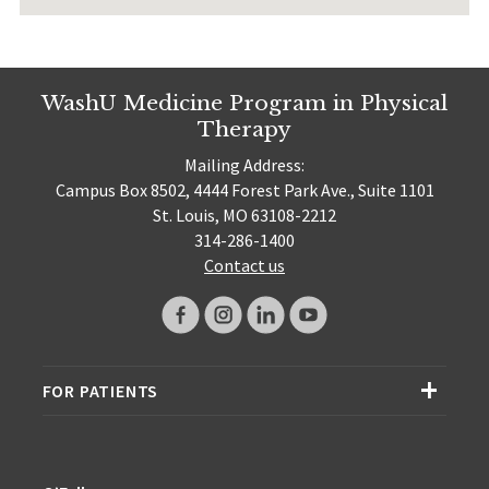
WashU Medicine Program in Physical
Therapy
Mailing Address:
Campus Box 8502, 4444 Forest Park Ave., Suite 1101
St. Louis, MO 63108-2212
314-286-1400
Contact us
FOR PATIENTS