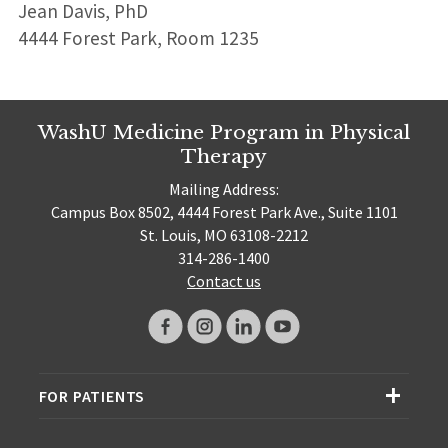
Jean Davis, PhD
4444 Forest Park, Room 1235
WashU Medicine Program in Physical
Therapy
Mailing Address:
Campus Box 8502, 4444 Forest Park Ave., Suite 1101
St. Louis, MO 63108-2212
314-286-1400
Contact us
FOR PATIENTS