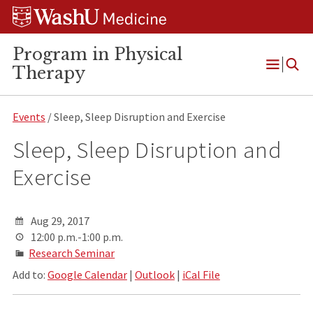
Skip
Skip
Skip
to
to
to
content
search
footer
Program in Physical
Therapy
Open
Menu
Events
/ Sleep, Sleep Disruption and Exercise
Sleep, Sleep Disruption and
Exercise
Aug 29, 2017
12:00 p.m.-1:00 p.m.
Research Seminar
Add to:
Google Calendar
|
Outlook
|
iCal File