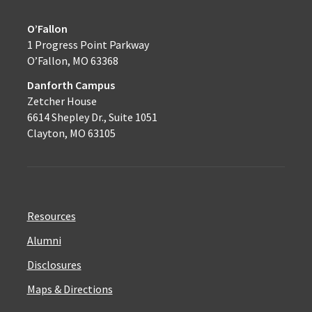
O’Fallon
1 Progress Point Parkway
O’Fallon, MO 63368
Danforth Campus
Zetcher House
6614 Shepley Dr., Suite 1051
Clayton, MO 63105
Resources
Alumni
Disclosures
Maps & Directions