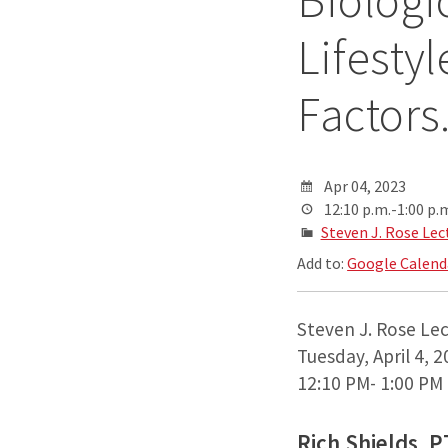
Biologi
Lifesty
Factors
Apr 04, 2023
12:10 p.m.-1:00 p.
Steven J. Rose Lec
Add to:
Google Calend
Steven J. Rose Le
Tuesday, April 4, 
12:10 PM- 1:00 PM
Rich Shields, 