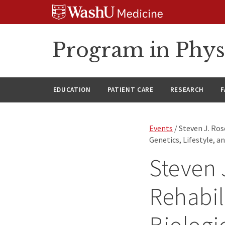
Skip
Skip
Skip
to
to
to
content
search
footer
Program in Phys
EDUCATION
PATIENT CARE
RESEARCH
F
Events
/ Steven J. Ros
Genetics, Lifestyle, a
Steven 
Rehabil