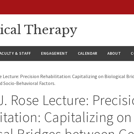
ical Therapy
ACULTY & STAFF
ENGAGEMENT
CALENDAR
ABOUT
C
e Lecture: Precision Rehabilitation: Capitalizing on Biological B
nd Socio-Behavioral Factors.
J. Rose Lecture: Precis
itation: Capitalizing on