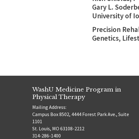
Gary L. Soderb
University of I
Precision Rehab
Genetics, Lifes
WashU Medicine Program in
Physical Therapy
Mailing Address:
Campus Box 8502, 4444 Forest Park Ave., Suite
1101
St. Louis, MO 63108-2212
314-286-1400