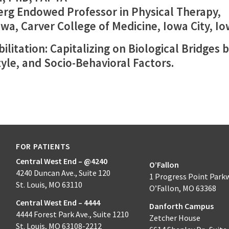
erg Endowed Professor in Physical Therapy,
owa, Carver College of Medicine, Iowa City, I
ilitation: Capitalizing on Biological Bridges
tyle, and Socio-Behavioral Factors.
FOR PATIENTS
Central West End – @4240
O’Fallon
4240 Duncan Ave., Suite 120
1 Progress Point Park
St. Louis, MO 63110
O’Fallon, MO 63368
Central West End – 4444
Danforth Campus
4444 Forest Park Ave., Suite 1210
Zetcher House
St. Louis, MO 63108-2212