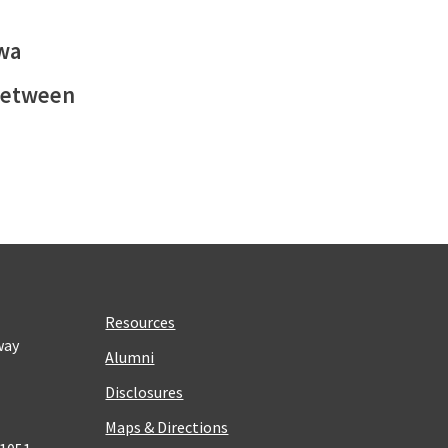
owa
 between
Resources
way
Alumni
Disclosures
Maps & Directions