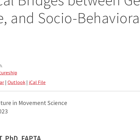
cal Bridges between Ge
le, and Socio-Behaviora
.
m.
tureship
ar
|
Outlook
|
iCal File
cture in Movement Science
2023
PT, PhD, FAPTA