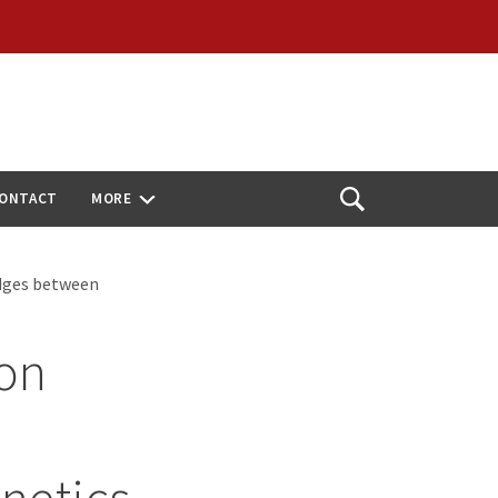
ONTACT
MORE
Open
Search
ridges between
ion