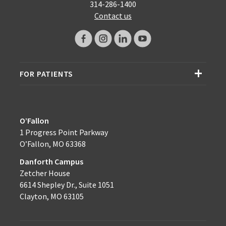
314-286-1400
Contact us
FOR PATIENTS
O’Fallon
1 Progress Point Parkway
O’Fallon, MO 63368
Danforth Campus
Zetcher House
6614 Shepley Dr., Suite 1051
Clayton, MO 63105