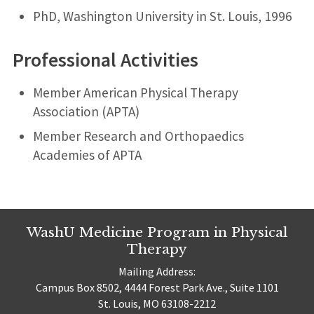
PhD, Washington University in St. Louis, 1996
Professional Activities
Member American Physical Therapy
Association (APTA)
Member Research and Orthopaedics
Academies of APTA
WashU Medicine Program in Physical
Therapy
Mailing Address:
Campus Box 8502, 4444 Forest Park Ave., Suite 1101
St. Louis, MO 63108-2212