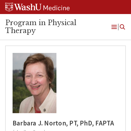
Skip
Skip
Skip
to
to
to
content
search
footer
Program in Physical
Therapy
Open
Menu
Barbara J. Norton, PT, PhD, FAPTA