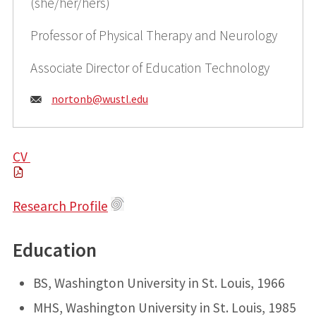
(she/her/hers)
Professor of Physical Therapy and Neurology
Associate Director of Education Technology
Email:
nortonb@
wustl.edu
CV
Research Profile
Education
BS, Washington University in St. Louis, 1966
MHS, Washington University in St. Louis, 1985