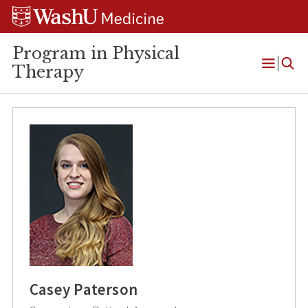
Skip
Skip
Skip
to
to
to
content
search
footer
Program in Physical
Therapy
Open
Menu
Casey Paterson