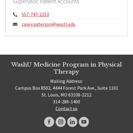
Supervisor, Patient Accounts
Phone:
557-747-2153
Email:
casey.paterson@
wustl.edu
WashU Medicine Program in Physical
Therapy
Mailing Address:
Campus Box 8502, 4444 Forest Park Ave., Suite 1101
St. Louis, MO 63108-2212
314-286-1400
Contact us