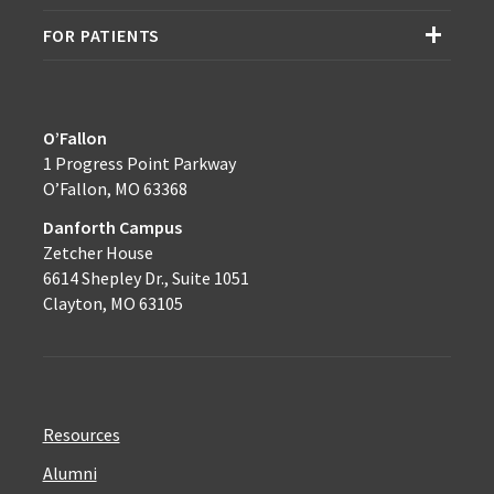
FOR PATIENTS
O’Fallon
1 Progress Point Parkway
O’Fallon, MO 63368
Danforth Campus
Zetcher House
6614 Shepley Dr., Suite 1051
Clayton, MO 63105
Resources
Alumni