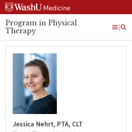
Skip
Skip
Skip
to
to
to
content
search
footer
Program in Physical
Therapy
Open
Menu
Jessica Nehrt, PTA, CLT