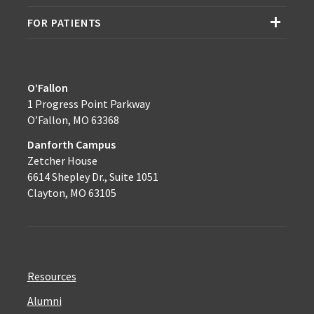
FOR PATIENTS
O’Fallon
1 Progress Point Parkway
O’Fallon, MO 63368
Danforth Campus
Zetcher House
6614 Shepley Dr., Suite 1051
Clayton, MO 63105
Resources
Alumni