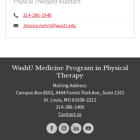
Physical Therapist Assistant
Phone:
314-286-1940
Email:
Jessica.nehrt@
wustl.edu
WashU Medicine Program in Physical
Therapy
Mailing Address:
Campus Box 8502, 4444 Forest Park Ave., Suite 1101
St. Louis, MO 63108-2212
314-286-1400
Contact us