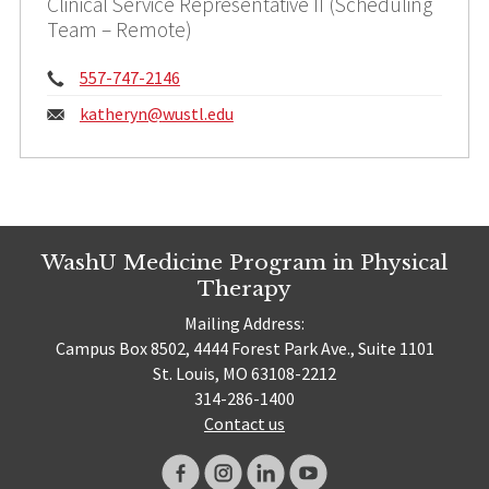
Clinical Service Representative II (Scheduling
Team – Remote)
Phone:
557-747-2146
Email:
katheryn@
wustl.edu
WashU Medicine Program in Physical
Therapy
Mailing Address:
Campus Box 8502, 4444 Forest Park Ave., Suite 1101
St. Louis, MO 63108-2212
314-286-1400
Contact us