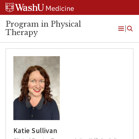
Skip
Skip
Skip
to
to
to
content
search
footer
Program in Physical
Therapy
Open
Menu
Katie Sullivan