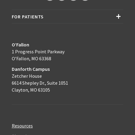
FOR PATIENTS
O’Fallon
1 Progress Point Parkway
O’Fallon, MO 63368
Danforth Campus
Zetcher House
6614 Shepley Dr., Suite 1051
Clayton, MO 63105
Resources