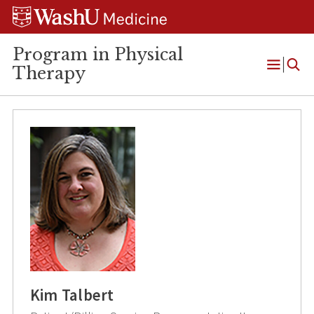
Skip
Skip
Skip
to
to
to
content
search
footer
Program in Physical
Therapy
Open
Menu
Kim Talbert