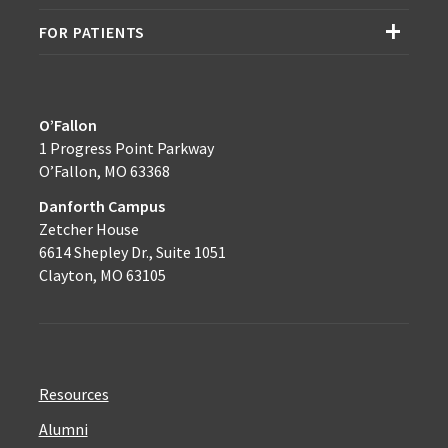
FOR PATIENTS
O’Fallon
1 Progress Point Parkway
O’Fallon, MO 63368
Danforth Campus
Zetcher House
6614 Shepley Dr., Suite 1051
Clayton, MO 63105
Resources
Alumni