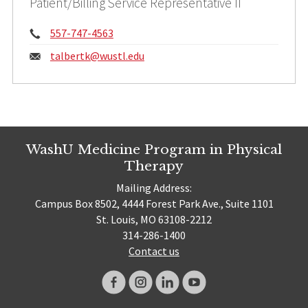
Patient/Billing Service Representative II
Phone:
557-747-4563
Email:
talbertk@
wustl.edu
WashU Medicine Program in Physical
Therapy
Mailing Address:
Campus Box 8502, 4444 Forest Park Ave., Suite 1101
St. Louis, MO 63108-2212
314-286-1400
Contact us