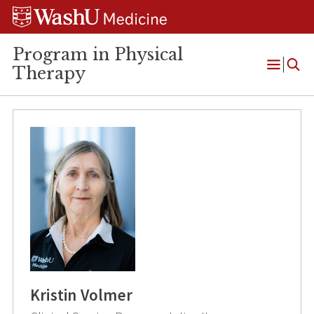
Skip
Skip
Skip
to
to
to
content
search
footer
Program in Physical
Therapy
Open
Menu
Kristin Volmer