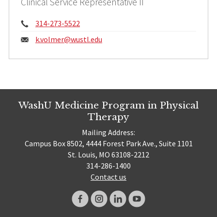
Clinical Service Representative II
Phone:
314-273-5522
Email:
k.volmer@
wustl.edu
WashU Medicine Program in Physical
Therapy
Mailing Address:
Campus Box 8502, 4444 Forest Park Ave., Suite 1101
St. Louis, MO 63108-2212
314-286-1400
Contact us