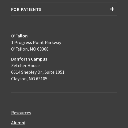
FOR PATIENTS
O’Fallon
1 Progress Point Parkway
O’Fallon, MO 63368
Danforth Campus
Zetcher House
6614 Shepley Dr., Suite 1051
Clayton, MO 63105
Resources
Alumni