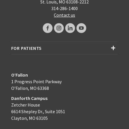
St. Louis, MO 63108-2212
314-286-1400
Contact us
FOR PATIENTS
O’Fallon
1 Progress Point Parkway
O’Fallon, MO 63368
Danforth Campus
Zetcher House
6614 Shepley Dr., Suite 1051
Clayton, MO 63105