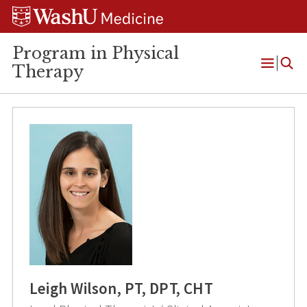
Skip
Skip
Skip
to
to
to
content
search
footer
Program in Physical
Therapy
Open
Menu
Leigh Wilson, PT, DPT, CHT