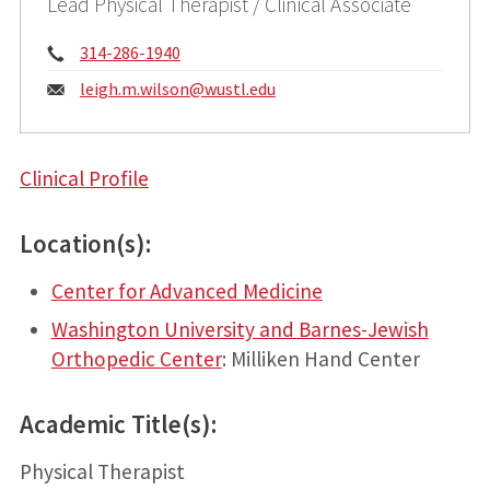
Lead Physical Therapist / Clinical Associate
Phone:
314-286-1940
Email:
leigh.m.wilson@
wustl.edu
Clinical Profile
Location(s):
Center for Advanced Medicine
Washington University and Barnes-Jewish
Orthopedic Center
: Milliken Hand Center
Academic Title(s):
Physical Therapist