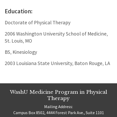
Education:
Doctorate of Physical Therapy
2006 Washington University School of Medicine,
St. Louis, MO
BS, Kinesiology
2003 Louisiana State University, Baton Rouge, LA
WashU Medicine Program in Physical
Therapy
Mailing Address:
Campus Box 8502, 4444 Forest Park Ave., Suite 1101