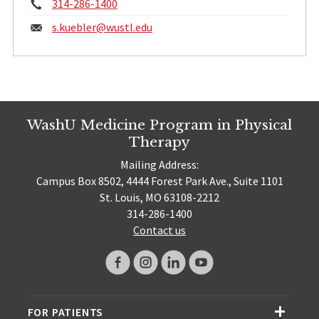
Phone:
314-286-1400
Email:
s.kuebler@
wustl.edu
WashU Medicine Program in Physical
Therapy
Mailing Address:
Campus Box 8502, 4444 Forest Park Ave., Suite 1101
St. Louis, MO 63108-2212
314-286-1400
Contact us
FOR PATIENTS