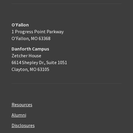
O’Fallon
1 Progress Point Parkway
O’Fallon, MO 63368
Danforth Campus
Zetcher House
6614 Shepley Dr., Suite 1051
Clayton, MO 63105
Resources
Alumni
Disclosures