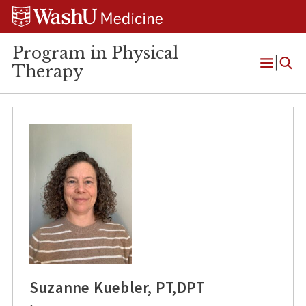
Skip
Skip
Skip
to
to
to
content
search
footer
Program in Physical
Therapy
Open
Menu
Suzanne Kuebler, PT,DPT