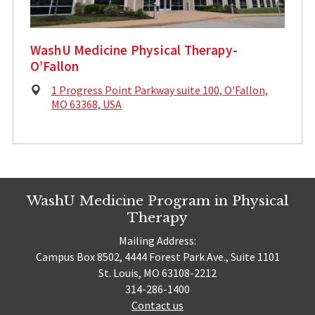
WashU Medicine Physical Therapy-
O’Fallon
Physical
1 Progress Point Parkway suite 100, O'Fallon,
Address:
MO 63368, USA
WashU Medicine Program in Physical
Therapy
Mailing Address:
Campus Box 8502, 4444 Forest Park Ave., Suite 1101
St. Louis, MO 63108-2212
314-286-1400
Contact us