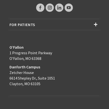
FOR PATIENTS
O’Fallon
1 Progress Point Parkway
O’Fallon, MO 63368
Danforth Campus
Zetcher House
6614 Shepley Dr., Suite 1051
Clayton, MO 63105