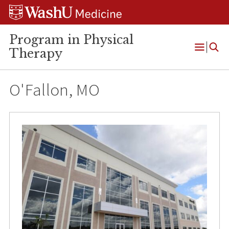
Skip
Skip
Skip
to
to
to
content
search
footer
Program in Physical
Therapy
Open
Menu
O'Fallon, MO