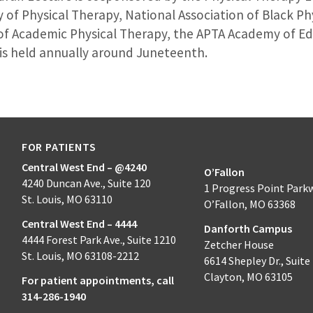
of Physical Therapy, National Association of Black Phy
of Academic Physical Therapy, the APTA Academy of Ed
 is held annually around Juneteenth.
FOR PATIENTS
Central West End – @4240
O’Fallon
4240 Duncan Ave., Suite 120
1 Progress Point Park
St. Louis, MO 63110
O’Fallon, MO 63368
Central West End – 4444
Danforth Campus
4444 Forest Park Ave., Suite 1210
Zetcher House
St. Louis, MO 63108-2212
6614 Shepley Dr., Suite
Clayton, MO 63105
For patient appointments, call
314-286-1940