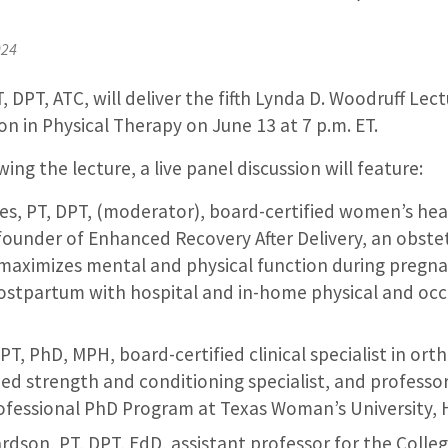
024
, DPT, ATC, will deliver the fifth Lynda D. Woodruff Lect
ion in Physical Therapy on June 13 at 7 p.m. ET.
ing the lecture, a live panel discussion will feature:
s, PT, DPT, (moderator), board-certified women’s heal
founder of Enhanced Recovery After Delivery, an obstetr
maximizes mental and physical function during pregn
ostpartum with hospital and in-home physical and occ
T, PhD, MPH, board-certified clinical specialist in ort
fied strength and conditioning specialist, and profess
rofessional PhD Program at Texas Woman’s University,
dson, PT, DPT, EdD, assistant professor for the Colleg