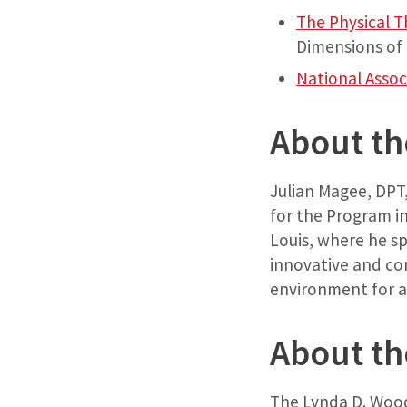
The Physical 
Dimensions of 
National Assoc
About th
Julian Magee, DPT, 
for the Program in
Louis, where he s
innovative and com
environment for al
About th
The Lynda D. Wood