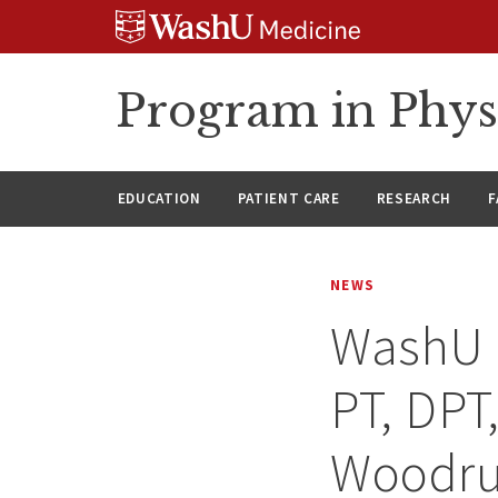
Skip
Skip
Skip
to
to
to
content
search
footer
Program in Phys
EDUCATION
PATIENT CARE
RESEARCH
F
NEWS
WashU 
PT, DPT
Woodruf