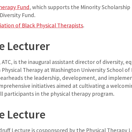
Therapy Fund
, which supports the Minority Scholarship
Diversity Fund.
iation of Black Physical Therapists
.
e Lecturer
ATC, is the inaugural assistant director of diversity, eq
 Physical Therapy at Washington University School of M
pearheads the leadership, development, and implemen
prehensive initiatives aimed at cultivating a welcomi
l participants in the physical therapy program.
e Lecture
ruff Lecture is cosponsored by the Physical Therapy Le