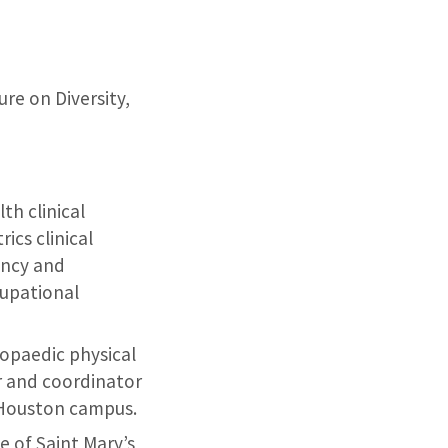
ure on Diversity,
th clinical
ics clinical
ancy and
upational
hopaedic physical
or and coordinator
 Houston campus.
e of Saint Mary’s