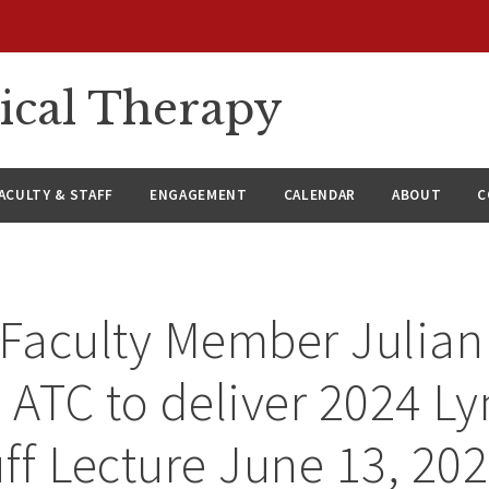
ical Therapy
ACULTY & STAFF
ENGAGEMENT
CALENDAR
ABOUT
C
Faculty Member Julian
, ATC to deliver 2024 L
f Lecture June 13, 20