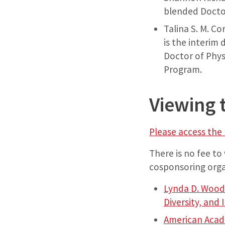
blended Docto
Talina S. M. Co
is the interim
Doctor of Phys
Program.
Viewing 
Please access the 
There is no fee to
cosponsoring orga
Lynda D. Woodr
Diversity, and 
American Acad