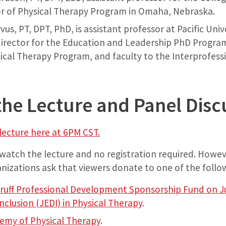
r of Physical Therapy Program in Omaha, Nebraska.
rvus, PT, DPT, PhD, is assistant professor at Pacific Uni
 director for the Education and Leadership PhD Program
ical Therapy Program, and faculty to the Interprofess
the Lecture and Panel Disc
lecture here
at 6PM CST.
 watch the lecture and no registration required. Howev
nizations ask that viewers donate to one of the follo
uff Professional Development Sponsorship Fund on Jus
Inclusion (JEDI) in Physical Therapy
.
emy of Physical Therapy
.