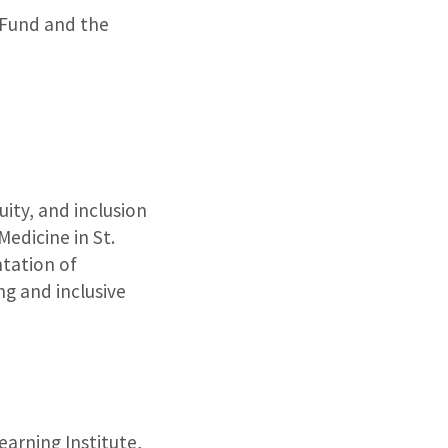
 Fund and the
uity, and inclusion
edicine in St.
tation of
ng and inclusive
arning Institute,