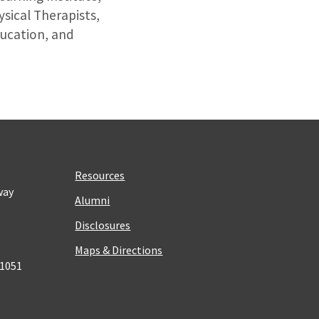
sical Therapists,
ucation, and
Resources
way
Alumni
Disclosures
Maps & Directions
 1051