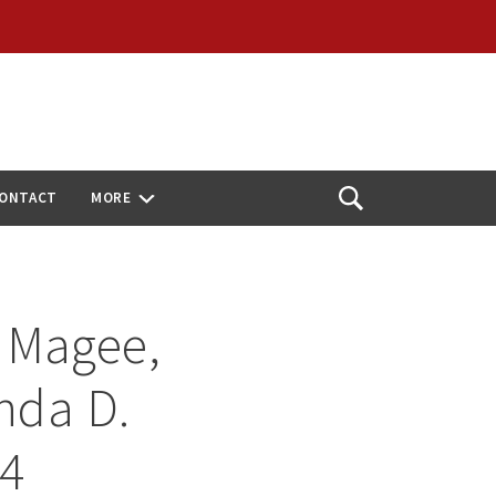
ONTACT
MORE
Open
Search
 Magee,
ynda D.
24