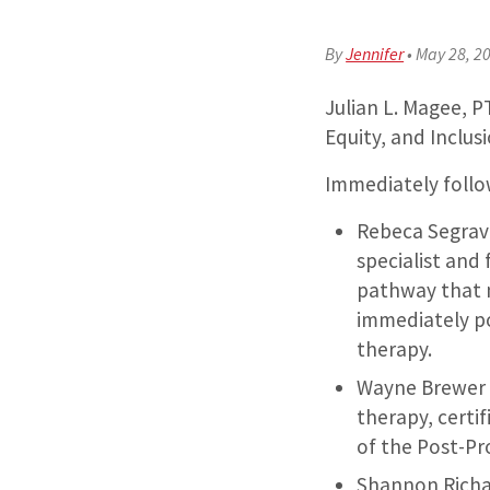
By
Jennifer
•
May 28, 2
Julian L. Magee, PT
Equity, and Inclus
Immediately follow
Rebeca Segrave
specialist and 
pathway that 
immediately p
therapy.
Wayne Brewer P
therapy, certi
of the Post-P
Shannon Richar