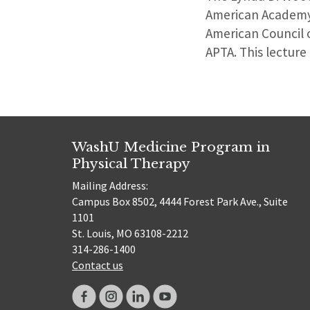
American Academy 
American Council 
APTA. This lecture
WashU Medicine Program in
Physical Therapy
Mailing Address:
Campus Box 8502, 4444 Forest Park Ave., Suite
1101
St. Louis, MO 63108-2212
314-286-1400
Contact us