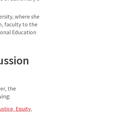
versity, where she
, faculty to the
ional Education
ussion
er, the
wing:
tice, Equity,