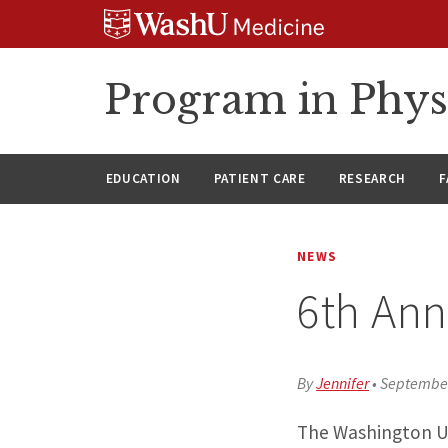
Skip
Skip
Skip
to
to
to
content
search
footer
Program in Phys
EDUCATION
PATIENT CARE
RESEARCH
F
NEWS
6th Ann
By
Jennifer
•
September
The Washington Un