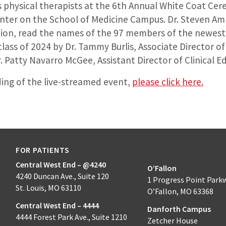
s physical therapists at the 6th Annual White Coat Cer
nter on the School of Medicine Campus. Dr. Steven Amb
tion, read the names of the 97 members of the newest 
lass of 2024 by Dr. Tammy Burlis, Associate Director of
. Patty Navarro McGee, Assistant Director of Clinical E
ding of the live-streamed event,
please click here.
FOR PATIENTS
Central West End – @4240
O’Fallon
4240 Duncan Ave., Suite 120
1 Progress Point Park
St. Louis, MO 63110
O’Fallon, MO 63368
Central West End – 4444
Danforth Campus
4444 Forest Park Ave., Suite 1210
Zetcher House