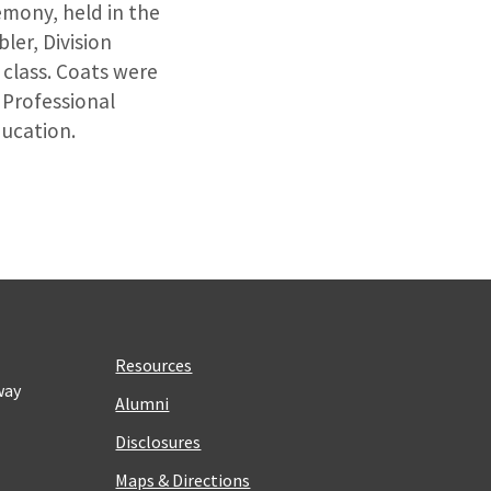
emony, held in the
ler, Division
class. Coats were
 Professional
ducation.
Resources
way
Alumni
Disclosures
Maps & Directions