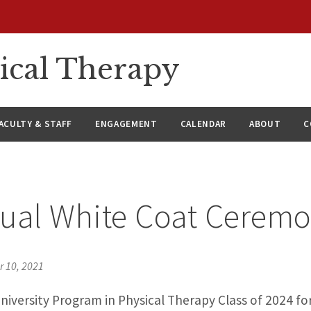
ical Therapy
ACULTY & STAFF
ENGAGEMENT
CALENDAR
ABOUT
C
ual White Coat Cerem
 10, 2021
iversity Program in Physical Therapy Class of 2024 f