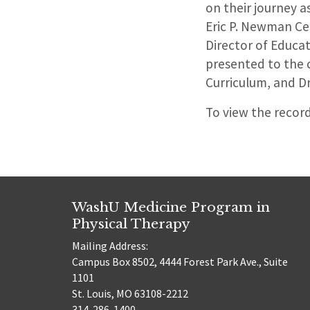
on their journey a
Eric P. Newman Ce
Director of Educa
presented to the c
Curriculum, and Dr
To view the recor
WashU Medicine Program in
Physical Therapy
Mailing Address:
Campus Box 8502, 4444 Forest Park Ave., Suite
1101
St. Louis, MO 63108-2212
314-286-1400