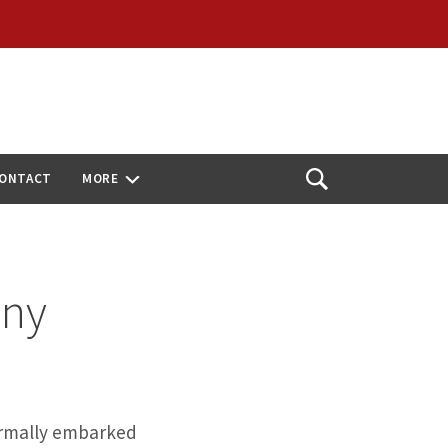
ONTACT
MORE
Open
Search
ony
ormally embarked