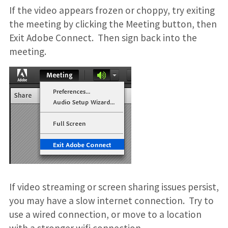
If the video appears frozen or choppy, try exiting
the meeting by clicking the Meeting button, then
Exit Adobe Connect. Then sign back into the
meeting.
If video streaming or screen sharing issues persist,
you may have a slow internet connection. Try to
use a wired connection, or move to a location
with a stronger wifi connection.