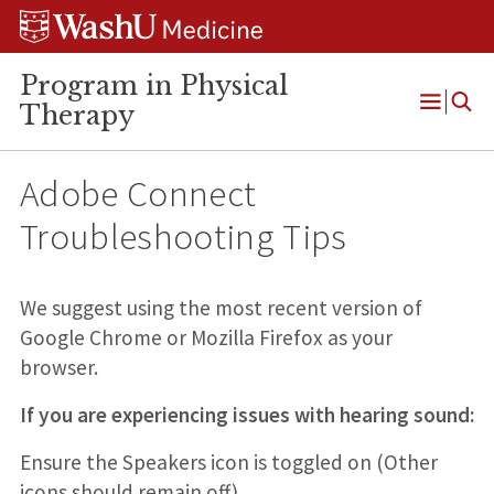
Skip
Skip
Skip
to
to
to
content
search
footer
Program in Physical
Therapy
Open
Menu
Adobe Connect
Troubleshooting Tips
We suggest using the most recent version of
Google Chrome or Mozilla Firefox as your
browser.
If you are experiencing issues with hearing sound:
Ensure the Speakers icon is toggled on (Other
icons should remain off).