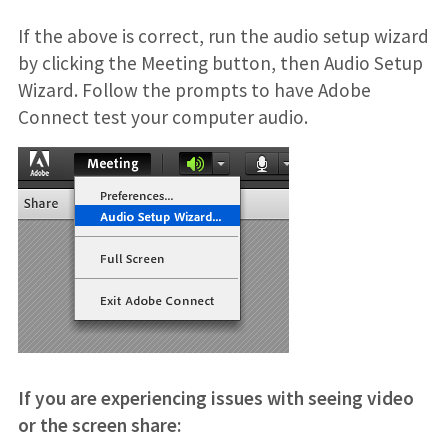
If the above is correct, run the audio setup wizard
by clicking the Meeting button, then Audio Setup
Wizard. Follow the prompts to have Adobe
Connect test your computer audio.
If you are experiencing issues with seeing video
or the screen share: