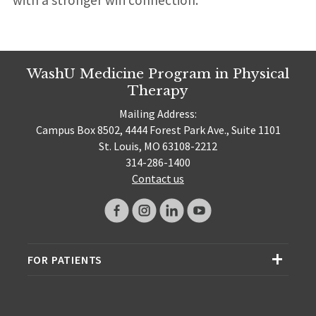
WashU Medicine Program in Physical
Therapy
Mailing Address:
Campus Box 8502, 4444 Forest Park Ave., Suite 1101
St. Louis, MO 63108-2212
314-286-1400
Contact us
FOR PATIENTS