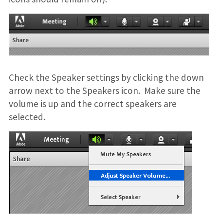
Check the Speaker settings by clicking the down
arrow next to the Speakers icon. Make sure the
volume is up and the correct speakers are
selected.