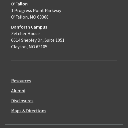
O’Fallon
1 Progress Point Parkway
O’Fallon, MO 63368
Danforth Campus
Zetcher House
6614 Shepley Dr., Suite 1051
Clayton, MO 63105
Resources
Alumni
Disclosures
Maps & Directions