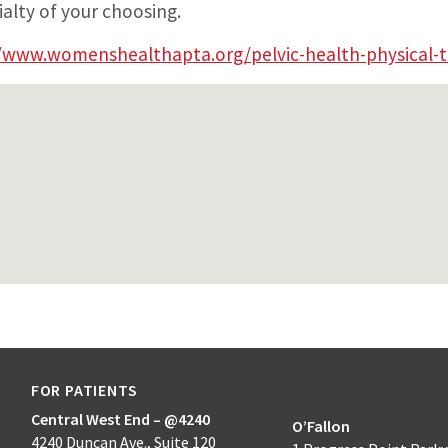
ialty of your choosing.
/www.womenshealthapta.org/pelvic-health-physical-t
FOR PATIENTS
Central West End – @4240
O’Fallon
4240 Duncan Ave., Suite 120