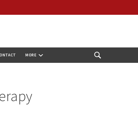
ONTACT
MORE
Open
Search
herapy