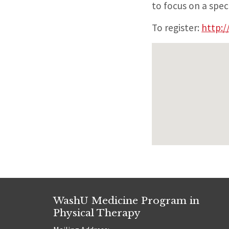
to focus on a spec
To register:
http:/
WashU Medicine Program in
Physical Therapy