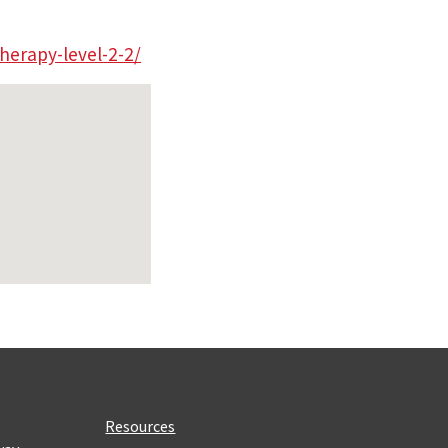
herapy-level-2-2/
Resources