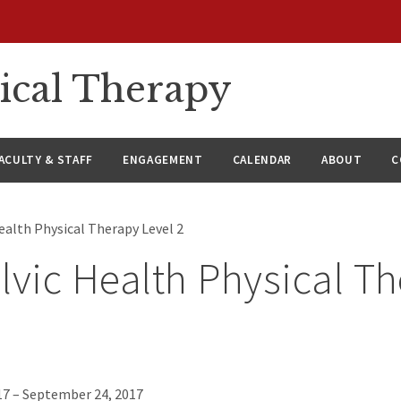
ical Therapy
ACULTY & STAFF
ENGAGEMENT
CALENDAR
ABOUT
C
ealth Physical Therapy Level 2
lvic Health Physical T
7 – September 24, 2017