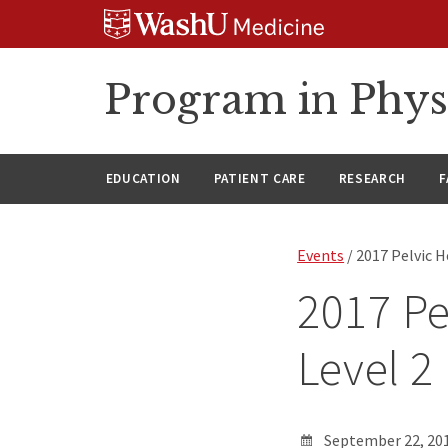
Skip
Skip
Skip
to
to
to
content
search
footer
Program in Phys
EDUCATION
PATIENT CARE
RESEARCH
F
Events
/ 2017 Pelvic H
2017 Pe
Level 2
September 22, 201