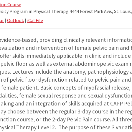
ion Course
ity Program in Physical Therapy, 4444 Forest Park Ave., St. Louis
ar
|
Outlook
|
iCal File
s evidence-based, providing clinically relevant informat
evaluation and intervention of female pelvic pain and
offer skills immediately applicable in clinic and includ
 pelvic floor as well as external abdominopelvic exami
ues. Lectures include the anatomy, pathophysiology 
 of pelvic floor dysfunction related to pelvic pain an
 female patient. Basic concepts of myofascial release, c
alities, female sexual response and sexual dysfunction
making and an integration of skills acquired at CAPP Pel
may choose between the regular 3-day course in the re
ction course, or the 2-day Pelvic Pain course. All thre
hysical Therapy Level 2. The purpose of these 3 variati