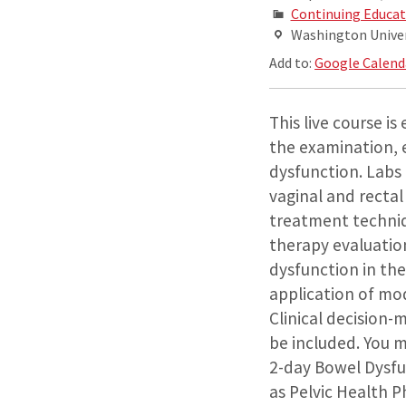
Continuing Educat
Washington Univers
Add to:
Google Calend
This live course i
the examination, 
dysfunction. Labs 
vaginal and rectal
treatment techniq
therapy evaluation
dysfunction in the
application of mod
Clinical decision-
be included. You 
2-day Bowel Dysfun
as Pelvic Health P