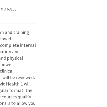
, MO 63108
ion and training
 bowel
e complete internal
nation and
and physical
d bowel
linical
 will be reviewed.
vic Health 1 will
gular format, the
e courses qualify
ons is to allow you