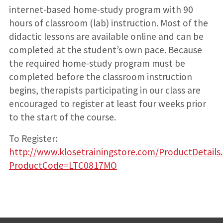
internet-based home-study program with 90
hours of classroom (lab) instruction. Most of the
didactic lessons are available online and can be
completed at the student’s own pace. Because
the required home-study program must be
completed before the classroom instruction
begins, therapists participating in our class are
encouraged to register at least four weeks prior
to the start of the course.
To Register:
http://www.klosetrainingstore.com/ProductDetails
ProductCode=LTC0817MO