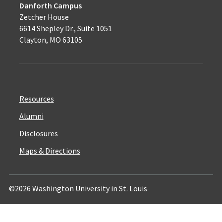
Danforth Campus
Zetcher House
6614 Shepley Dr., Suite 1051
Clayton, MO 63105
Resources
Alumni
Disclosures
Maps & Directions
©2026 Washington University in St. Louis