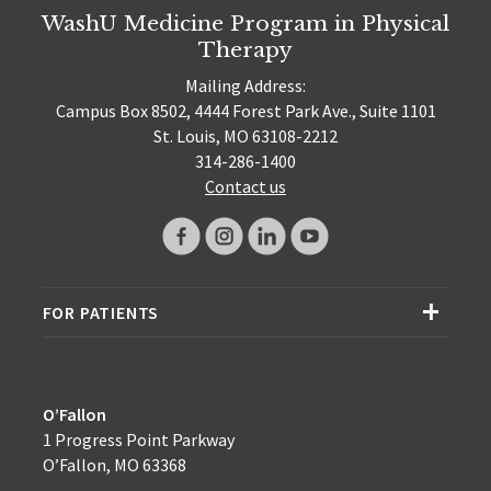
WashU Medicine Program in Physical
Therapy
Mailing Address:
Campus Box 8502, 4444 Forest Park Ave., Suite 1101
St. Louis, MO 63108-2212
314-286-1400
Contact us
FOR PATIENTS
O’Fallon
1 Progress Point Parkway
O’Fallon, MO 63368