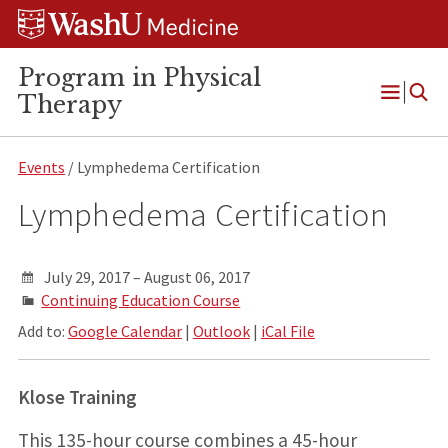
Skip
Skip
Skip
to
to
to
content
search
footer
Program in Physical
Therapy
Open
Menu
Events
/ Lymphedema Certification
Lymphedema Certification
July 29, 2017 – August 06, 2017
Continuing Education Course
Add to:
Google Calendar
|
Outlook
|
iCal File
Klose Training
This 135-hour course combines a 45-hour