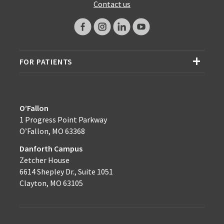
Contact us
FOR PATIENTS
O’Fallon
1 Progress Point Parkway
O’Fallon, MO 63368
Danforth Campus
Zetcher House
6614 Shepley Dr., Suite 1051
Clayton, MO 63105