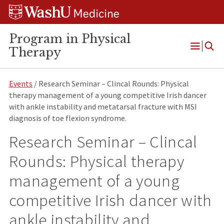
Skip
Skip
Skip
to
to
to
content
search
footer
Program in Physical
Therapy
Open
Menu
Events
/ Research Seminar – Clincal Rounds: Physical
therapy management of a young competitive Irish dancer
with ankle instability and metatarsal fracture with MSI
diagnosis of toe flexion syndrome.
Research Seminar – Clincal
Rounds: Physical therapy
management of a young
competitive Irish dancer with
ankle instability and