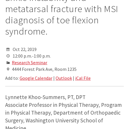
metatarsal fracture with MSI
diagnosis of toe flexion
syndrome.
Oct 22, 2019
12:00 p.m.-1:00 p.m.
Research Seminar
4444 Forest Park Ave, Room 1235
Add to:
Google Calendar
|
Outlook
|
iCal File
Lynnette Khoo-Summers, PT, DPT
Associate Professor in Physical Therapy, Program
in Physical Therapy, Department of Orthopaedic
Surgery, Washington University School of
Medicine