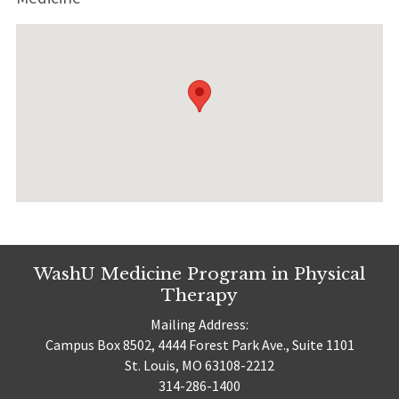
WashU Medicine Program in Physical
Therapy
Mailing Address:
Campus Box 8502, 4444 Forest Park Ave., Suite 1101
St. Louis, MO 63108-2212
314-286-1400