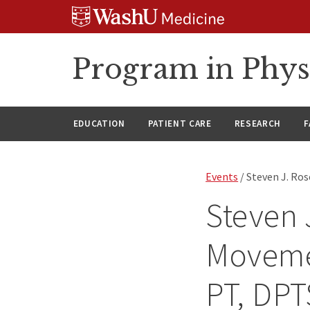
Skip
Skip
Skip
to
to
to
content
search
footer
Program in Phys
EDUCATION
PATIENT CARE
RESEARCH
F
Events
/ Steven J. Ro
Steven 
Moveme
PT, DPT