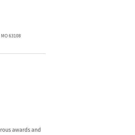
, MO 63108
erous awards and