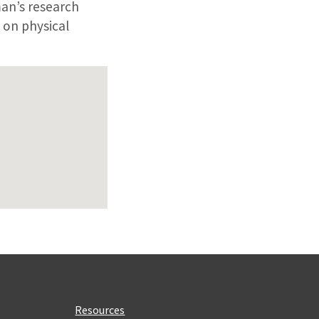
man’s research
 on physical
Resources