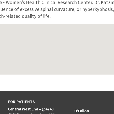
CSF Women’s Health Clinical Research Center. Dr. Katz
luence of excessive spinal curvature, or hyperkyphosis,
h-related quality of life.
FOR PATIENTS
Central West End – @4240
O’Fallon