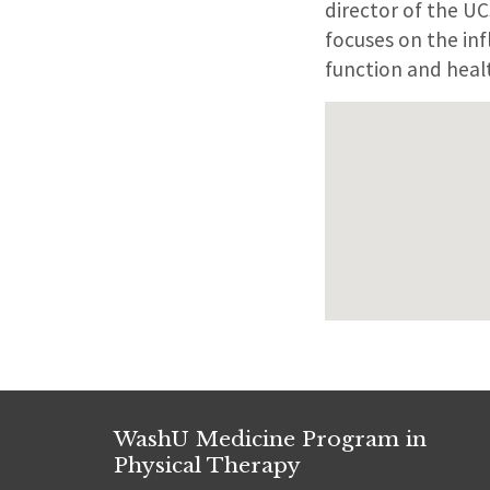
director of the U
focuses on the inf
function and healt
WashU Medicine Program in
Physical Therapy