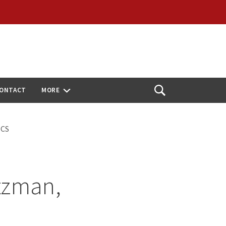
ONTACT
MORE
Open
Search
OCS
tzman,