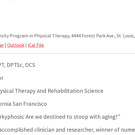
ity Program in Physical Therapy, 4444 Forest Park Ave., St. Louis
ar
|
Outlook
|
iCal File
T, DPTSc, OCS
or
sical Therapy and Rehabilitation Science
fornia San Francisco
rkyphosis: Are we destined to stoop with aging?”
 accomplished clinician and researcher, winner of num