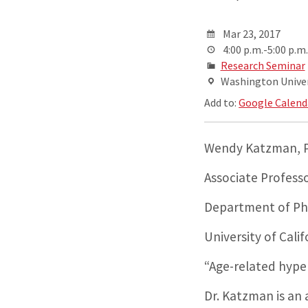
Mar 23, 2017
4:00 p.m.-5:00 p.m.
Research Seminar
Washington Univers
Add to:
Google Calend
Wendy Katzman, P
Associate Profess
Department of Phy
University of Cali
“Age-related hype
Dr. Katzman is an