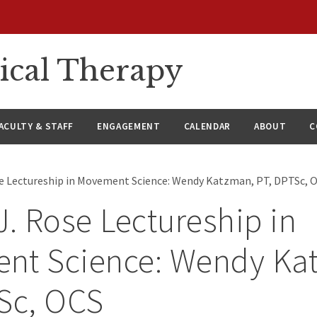
ical Therapy
ACULTY & STAFF
ENGAGEMENT
CALENDAR
ABOUT
C
se Lectureship in Movement Science: Wendy Katzman, PT, DPTSc, 
J. Rose Lectureship in
nt Science: Wendy Ka
Sc, OCS