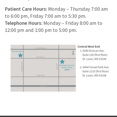
Patient Care Hours:
Monday – Thursday 7:00 am
to 6:00 pm, Friday 7:00 am to 5:30 pm.
Telephone Hours:
Monday – Friday 8:00 am to
12:00 pm and 1:00 pm to 5:00 pm.