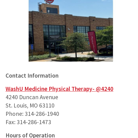
Contact Information
WashU Medicine Physical Therapy- @4240
4240 Duncan Avenue
St. Louis, MO 63110
Phone: 314-286-1940
Fax: 314-286-1473
Hours of Operation