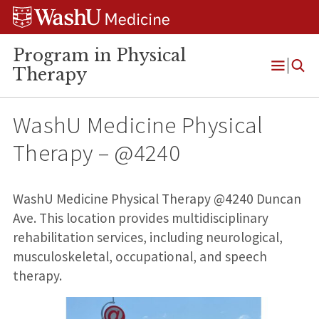
Skip
Skip
Skip
to
to
to
content
search
footer
Program in Physical
Therapy
Open
Menu
WashU Medicine Physical
Therapy – @4240
WashU Medicine Physical Therapy @4240 Duncan
Ave. This location provides multidisciplinary
rehabilitation services, including neurological,
musculoskeletal, occupational, and speech
therapy.