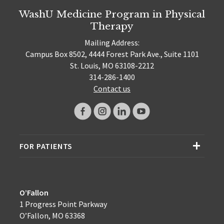
WashU Medicine Program in Physical
Therapy
Mailing Address:
Campus Box 8502, 4444 Forest Park Ave., Suite 1101
St. Louis, MO 63108-2212
314-286-1400
Contact us
FOR PATIENTS
O’Fallon
1 Progress Point Parkway
O’Fallon, MO 63368