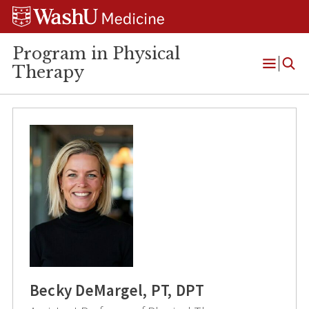
Skip
Skip
Skip
to
to
to
content
search
footer
Program in Physical
Therapy
Open
Menu
Becky DeMargel, PT, DPT