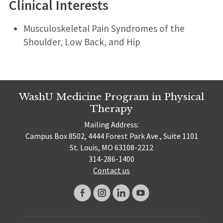
Clinical Interests
Musculoskeletal Pain Syndromes of the
Shoulder, Low Back, and Hip
WashU Medicine Program in Physical
Therapy
Mailing Address:
Campus Box 8502, 4444 Forest Park Ave., Suite 1101
St. Louis, MO 63108-2212
314-286-1400
Contact us