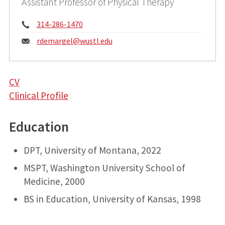
Assistant Professor of Physical Therapy
Phone:
314-286-1470
Email:
rdemargel@
wustl.edu
CV
Clinical Profile
Education
DPT, University of Montana, 2022
MSPT, Washington University School of
Medicine, 2000
BS in Education, University of Kansas, 1998