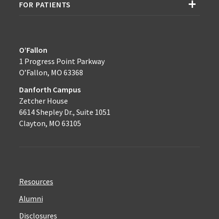
FOR PATIENTS
O’Fallon
1 Progress Point Parkway
O’Fallon, MO 63368
Danforth Campus
Zetcher House
6614 Shepley Dr., Suite 1051
Clayton, MO 63105
Resources
Alumni
Disclosures