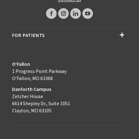
FOR PATIENTS
O’Fallon
1 Progress Point Parkway
O’Fallon, MO 63368
Danforth Campus
Zetcher House
6614 Shepley Dr., Suite 1051
Clayton, MO 63105