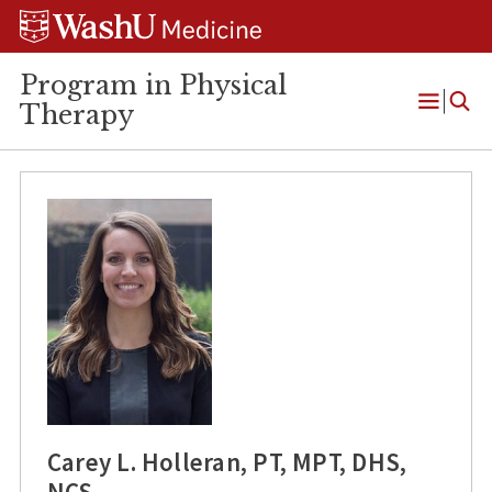
Skip
Skip
Skip
to
to
to
content
search
footer
Program in Physical
Therapy
Open
Menu
Carey L. Holleran, PT, MPT, DHS,
NCS