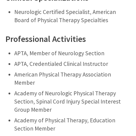
Neurologic Certified Specialist, American
Board of Physical Therapy Specialties
Professional Activities
APTA, Member of Neurology Section
APTA, Credentialed Clinical Instructor
American Physical Therapy Association
Member
Academy of Neurologic Physical Therapy
Section, Spinal Cord Injury Special Interest
Group Member
Academy of Physical Therapy, Education
Section Member