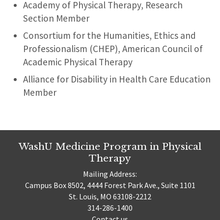
Academy of Physical Therapy, Research
Section Member
Consortium for the Humanities, Ethics and
Professionalism (CHEP), American Council of
Academic Physical Therapy
Alliance for Disability in Health Care Education
Member
WashU Medicine Program in Physical
Therapy
Mailing Address:
Campus Box 8502, 4444 Forest Park Ave., Suite 1101
St. Louis, MO 63108-2212
314-286-1400
Contact us