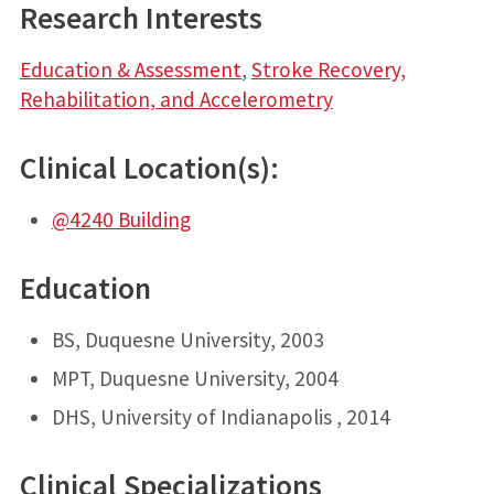
Research Interests
Education & Assessment
,
Stroke Recovery,
Rehabilitation, and Accelerometry
Clinical Location(s):
@4240 Building
Education
BS, Duquesne University, 2003
MPT, Duquesne University, 2004
DHS, University of Indianapolis , 2014
Clinical Specializations