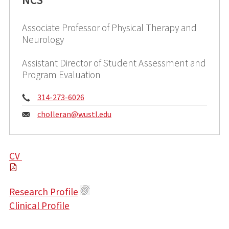
Associate Professor of Physical Therapy and
Neurology
Assistant Director of Student Assessment and
Program Evaluation
Phone:
314-273-6026
Email:
cholleran@
wustl.edu
CV
Research Profile
Clinical Profile