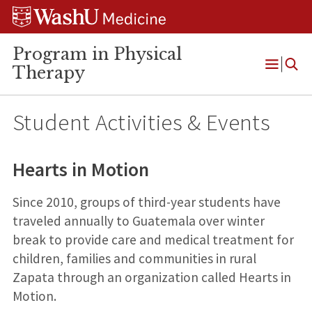
Skip
Skip
Skip
to
to
to
content
search
footer
Program in Physical
Therapy
Open
Menu
Student Activities & Events
Hearts in Motion
Since 2010, groups of third-year students have
traveled annually to Guatemala over winter
break to provide care and medical treatment for
children, families and communities in rural
Zapata through an organization called Hearts in
Motion.