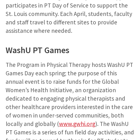
participates in PT Day of Service to support the
St. Louis community. Each April, students, faculty
and staff travel to different sites to provide
assistance where needed.
WashU PT Games
The Program in Physical Therapy hosts WashU PT
Games Day each spring; the purpose of this
annual event is to raise funds for the Global
Women’s Health Initiative, an organization
dedicated to engaging physical therapists and
other healthcare providers interested in the care
of women in under-served communities, both
locally and globally (
www.gwhi.org
). The WashU
PT Games is a series of fun field day activities, and