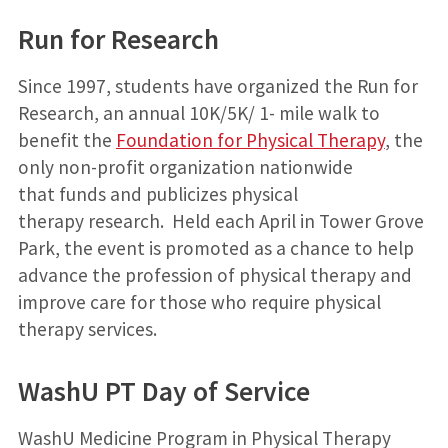
Run for Research
Since 1997, students have organized the Run for
Research, an annual 10K/5K/ 1- mile walk to
benefit the
Foundation for Physical Therapy
, the
only non-profit organization nationwide
that funds and publicizes physical
therapy research. Held each April in Tower Grove
Park, the event is promoted as a chance to help
advance the profession of physical therapy and
improve care for those who require physical
therapy services.
WashU PT Day of Service
Wash
U Medicine
Program in Physical Therapy