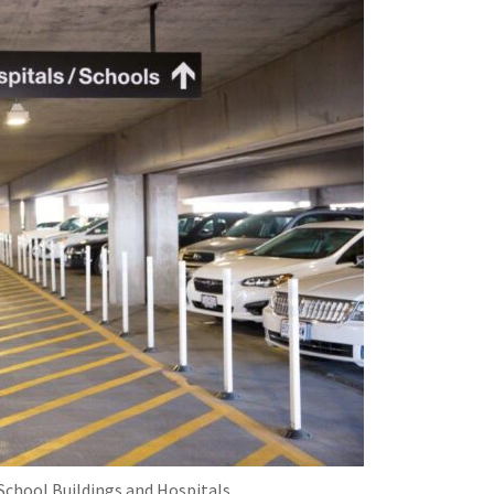
School Buildings and Hospitals.