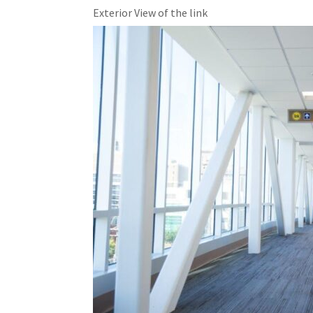
Exterior View of the link