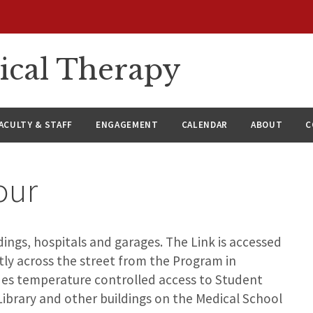
ical Therapy
ACULTY & STAFF
ENGAGEMENT
CALENDAR
ABOUT
C
our
ings, hospitals and garages. The Link is accessed
tly across the street from the Program in
ides temperature controlled access to Student
Library and other buildings on the Medical School