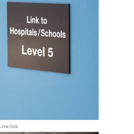
 the link.