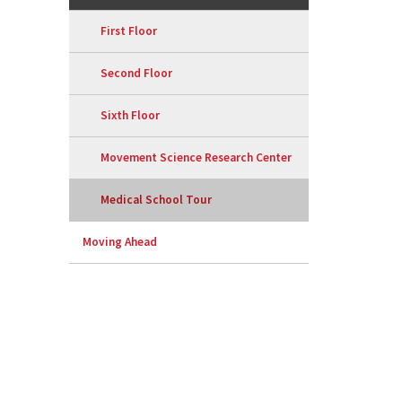
First Floor
Second Floor
Sixth Floor
Movement Science Research Center
Medical School Tour
Moving Ahead