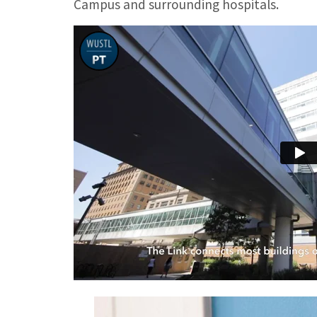
Campus and surrounding hospitals.