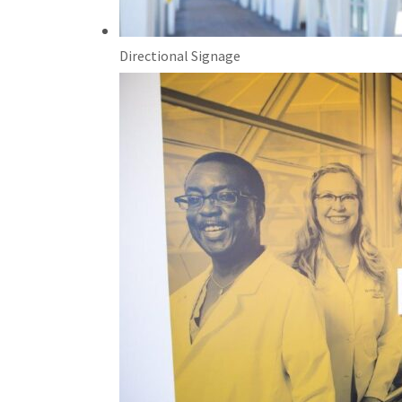
Directional Signage