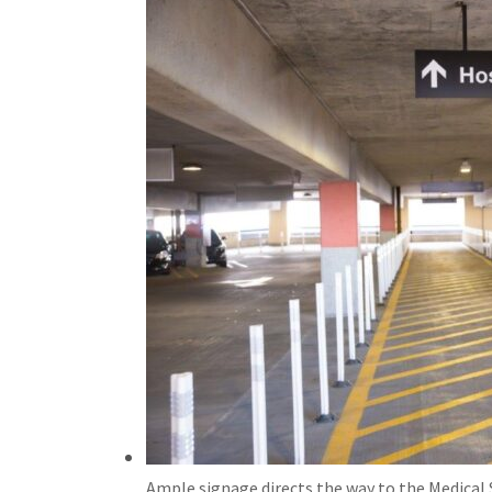
Ample signage directs the way to the Medical 