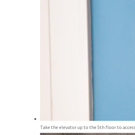
Take the elevator up to the 5th floor to access