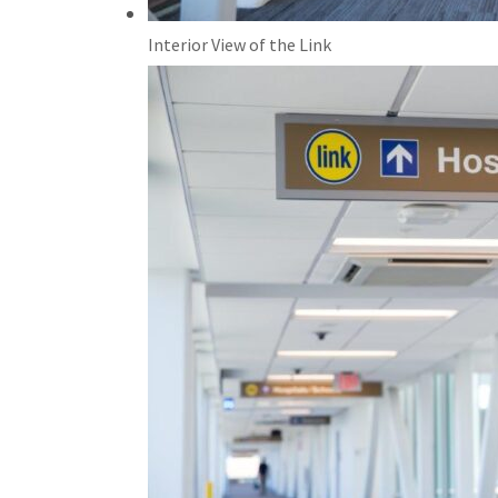
Interior View of the Link