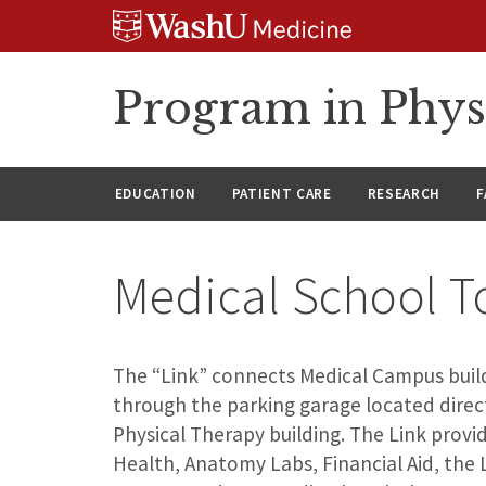
Skip
Skip
Skip
to
to
to
content
search
footer
Program in Phys
EDUCATION
PATIENT CARE
RESEARCH
F
Medical School T
The “Link” connects Medical Campus build
through the parking garage located direc
Physical Therapy building. The Link prov
Health, Anatomy Labs, Financial Aid, the 