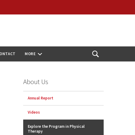
ONTACT
MORE
Open
Search
About Us
Annual Report
Videos
Explore the Program in Physical
Therapy