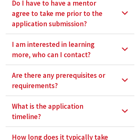
Do I have to have a mentor
agree to take me prior to the
application submission?
I am interested in learning
more, who can I contact?
Are there any prerequisites or
requirements?
What is the application
timeline?
How long does it typically take