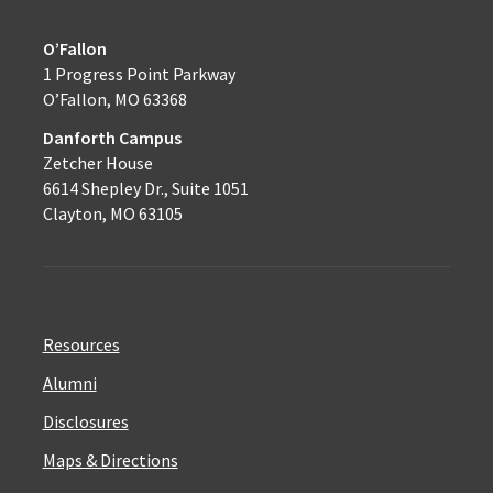
O’Fallon
1 Progress Point Parkway
O’Fallon, MO 63368
Danforth Campus
Zetcher House
6614 Shepley Dr., Suite 1051
Clayton, MO 63105
Resources
Alumni
Disclosures
Maps & Directions