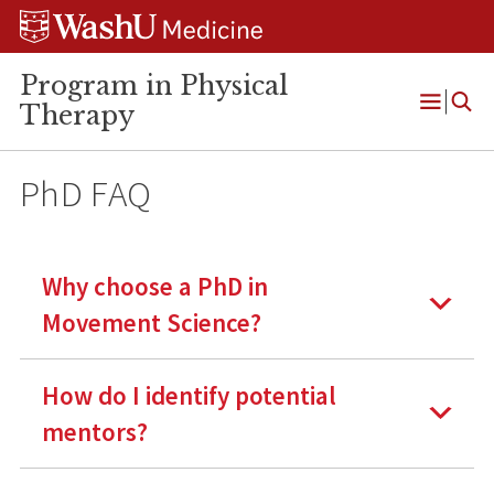
Skip
Skip
Skip
to
to
to
content
search
footer
Program in Physical
Therapy
Open
Menu
PhD FAQ
Why choose a PhD in
Movement Science?
How do I identify potential
mentors?