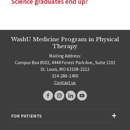
Science graduates end up?
WashU Medicine Program in Physical
Therapy
Mailing Address:
Campus Box 8502, 4444 Forest Park Ave., Suite 1101
St. Louis, MO 63108-2212
314-286-1400
Contact us
FOR PATIENTS