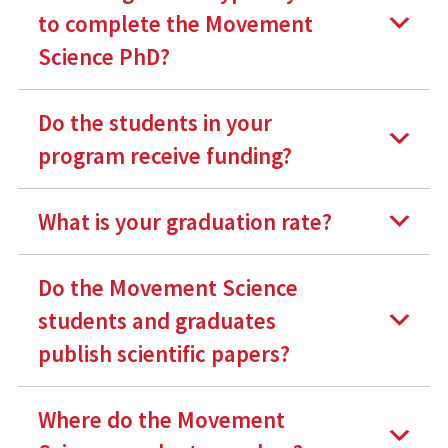
to complete the Movement
Science PhD?
Do the students in your
program receive funding?
What is your graduation rate?
Do the Movement Science
students and graduates
publish scientific papers?
Where do the Movement