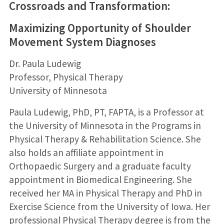
Crossroads and Transformation:
Maximizing Opportunity of Shoulder
Movement System Diagnoses
Dr. Paula Ludewig
Professor, Physical Therapy
University of Minnesota
Paula Ludewig, PhD, PT, FAPTA, is a Professor at
the University of Minnesota in the Programs in
Physical Therapy & Rehabilitation Science. She
also holds an affiliate appointment in
Orthopaedic Surgery and a graduate faculty
appointment in Biomedical Engineering. She
received her MA in Physical Therapy and PhD in
Exercise Science from the University of Iowa. Her
professional Physical Therapy degree is from the