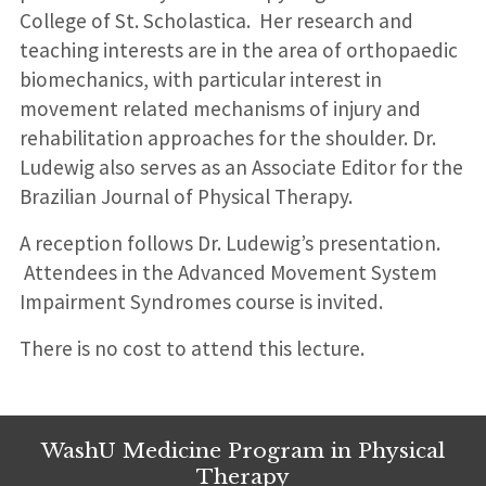
College of St. Scholastica. Her research and
teaching interests are in the area of orthopaedic
biomechanics, with particular interest in
movement related mechanisms of injury and
rehabilitation approaches for the shoulder. Dr.
Ludewig also serves as an Associate Editor for the
Brazilian Journal of Physical Therapy.
A reception follows Dr. Ludewig’s presentation.
Attendees in the Advanced Movement System
Impairment Syndromes course is invited.
There is no cost to attend this lecture.
WashU Medicine Program in Physical
Therapy