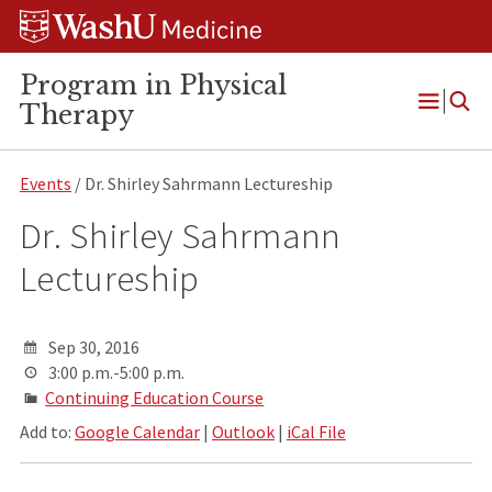
Skip
Skip
Skip
to
to
to
content
search
footer
Program in Physical
Therapy
Open
Menu
Events
/ Dr. Shirley Sahrmann Lectureship
Dr. Shirley Sahrmann
Lectureship
Sep 30, 2016
3:00 p.m.-5:00 p.m.
Continuing Education Course
Add to:
Google Calendar
|
Outlook
|
iCal File