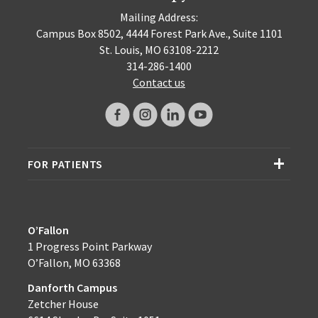
Mailing Address:
Campus Box 8502, 4444 Forest Park Ave., Suite 1101
St. Louis, MO 63108-2212
314-286-1400
Contact us
FOR PATIENTS
O’Fallon
1 Progress Point Parkway
O’Fallon, MO 63368
Danforth Campus
Zetcher House