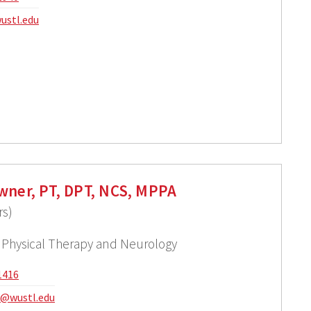
ustl.edu
wner, PT, DPT, NCS, MPPA
rs)
f Physical Therapy and Neurology
1416
@wustl.edu