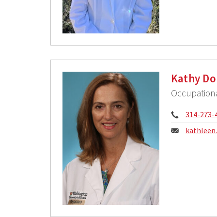
Kathy Do
Occupationa
Phone:
314-273-
Email:
kathleen