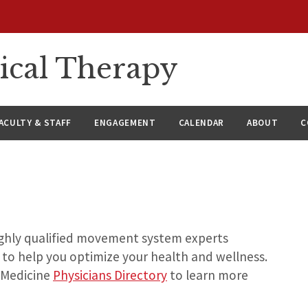
ical Therapy
ACULTY & STAFF
ENGAGEMENT
CALENDAR
ABOUT
C
highly qualified movement system experts
 to help you optimize your health and wellness.
 Medicine
Physicians Directory
to learn more