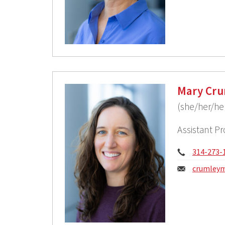
Mary Cru
(she/her/he
Assistant P
Phone:
314-273-
Email:
crumleym