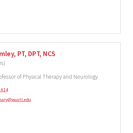
mley, PT, DPT, NCS
rs)
rofessor of Physical Therapy and Neurology
1614
ary@wustl.edu