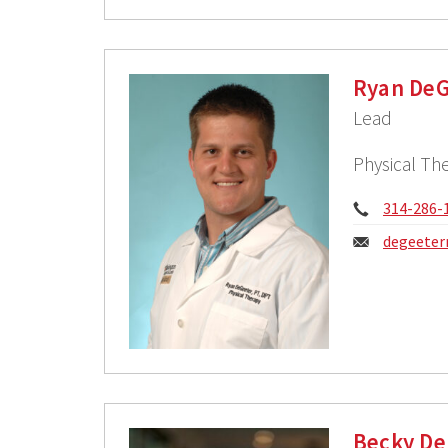
Ryan DeG
Lead
Physical The
Phone:
314-286-
Email:
degeeter
Becky De