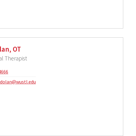
lan, OT
l Therapist
4666
.dolan@wustl.edu