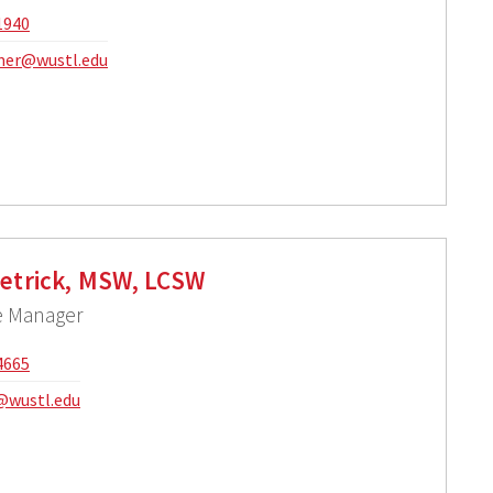
1940
mer@wustl.edu
ietrick, MSW, LCSW
se Manager
4665
c@wustl.edu