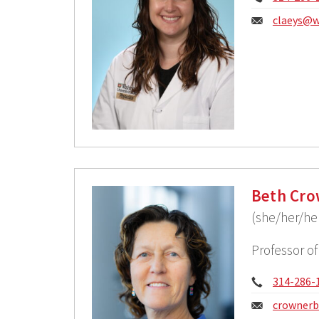
Email:
claeys@w
Beth Cro
(she/her/he
Professor o
Phone:
314-286-
Email:
crownerb