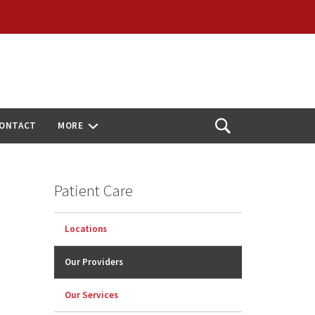
ONTACT
MORE
Open
Search
Patient Care
Locations
Our Providers
Our Services