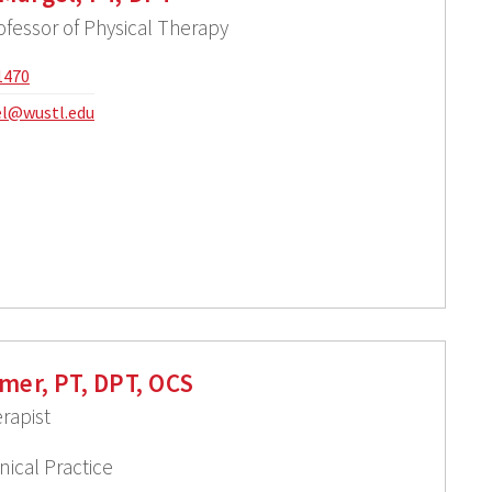
ofessor of Physical Therapy
1470
l@wustl.edu
mer, PT, DPT, OCS
rapist
nical Practice