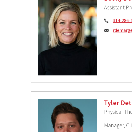
Assistant Pr
Phone:
314-286-
Email:
rdemarge
Tyler Det
Physical The
Manager, Cli