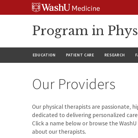
Skip
Skip
Skip
to
to
to
content
search
footer
Program in Phys
EDUCATION
PATIENT CARE
RESEARCH
F
Our Providers
Our physical therapists are passionate, 
dedicated to delivering personalized care
Click a name below or browse the WashU
about our therapists.