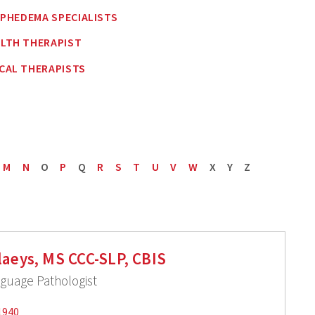
MPHEDEMA SPECIALISTS
ALTH THERAPIST
CAL THERAPISTS
M
N
O
P
Q
R
S
T
U
V
W
X
Y
Z
laeys, MS CCC-SLP, CBIS
uage Pathologist
1940