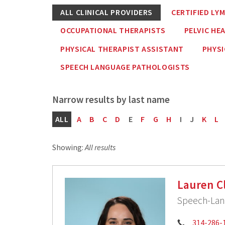
ALL CLINICAL PROVIDERS
CERTIFIED LY
OCCUPATIONAL THERAPISTS
PELVIC HE
PHYSICAL THERAPIST ASSISTANT
PHYSI
SPEECH LANGUAGE PATHOLOGISTS
ALL
A
B
C
D
E
F
G
H
I
J
K
L
Showing:
All results
Lauren C
Speech-Lang
Phone:
314-286-