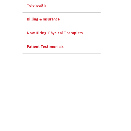
Telehealth
Billing & Insurance
Now Hiring: Physical Therapists
Patient Testimonials