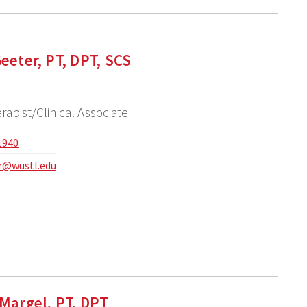
eeter, PT, DPT, SCS
rapist/Clinical Associate
1940
r@wustl.edu
Margel, PT, DPT